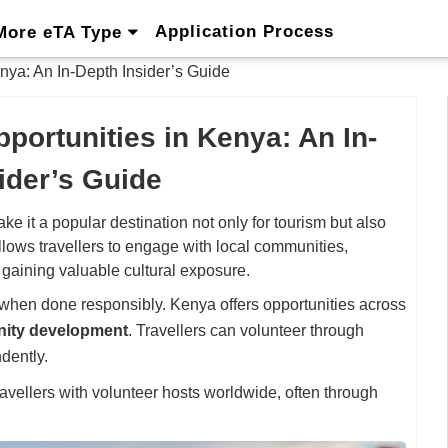
Application Process
More eTA Type
nya: An In-Depth Insider’s Guide
portunities in Kenya: An In-
ider’s Guide
e it a popular destination not only for tourism but also
llows travellers to engage with local communities,
 gaining valuable cultural exposure.
when done responsibly. Kenya offers opportunities across
nity development
. Travellers can volunteer through
dently.
avellers with volunteer hosts worldwide, often through