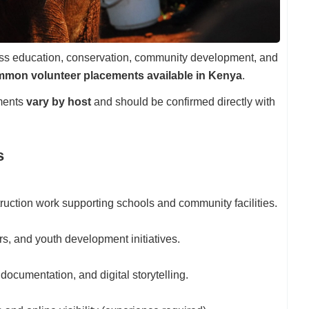
cross education, conservation, community development, and
mon volunteer placements available in Kenya
.
ments
vary by host
and should be confirmed directly with
s
truction work supporting schools and community facilities.
urs, and youth development initiatives.
documentation, and digital storytelling.