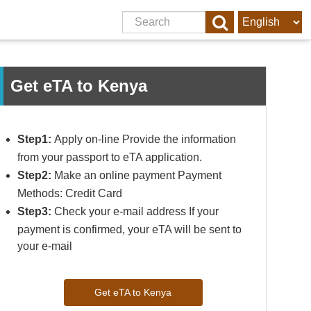
Get eTA to Kenya
Step1:
Apply on-line Provide the information
from your passport to eTA application.
Step2:
Make an online payment Payment
Methods: Credit Card
Step3:
Check your e-mail address If your
payment is confirmed, your eTA will be sent to
your e-mail
Get eTA to Kenya