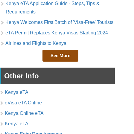
Kenya eTA Application Guide - Steps, Tips &
Requirements
Kenya Welcomes First Batch of 'Visa-Free' Tourists
eTA Permit Replaces Kenya Visas Starting 2024
Airlines and Flights to Kenya
See More
Other Info
Kenya eTA
eVisa eTA Online
Kenya Online eTA
Kenya eTA