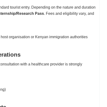
ndard tourist entry. Depending on the nature and duration
Internship/Research Pass
. Fees and eligibility vary, and
 host organisation or Kenyan immigration authorities
erations
consultation with a healthcare provider is strongly
ing)