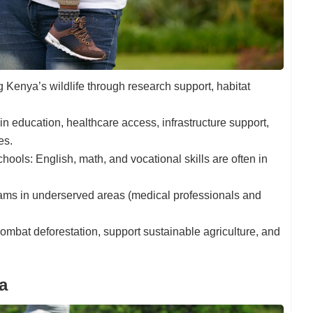
g Kenya’s wildlife through research support, habitat
 in education, healthcare access, infrastructure support,
es.
chools: English, math, and vocational skills are often in
ms in underserved areas (medical professionals and
 combat deforestation, support sustainable agriculture, and
a