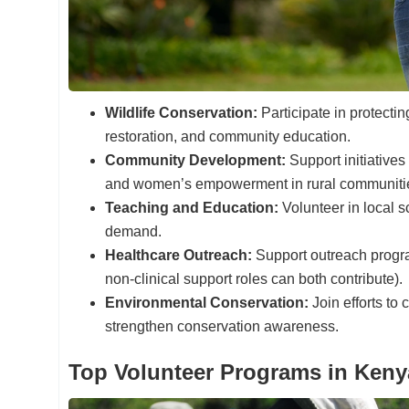
Wildlife Conservation:
Participate in protectin
restoration, and community education.
Community Development:
Support initiatives
and women’s empowerment in rural communiti
Teaching and Education:
Volunteer in local s
demand.
Healthcare Outreach:
Support outreach progra
non-clinical support roles can both contribute).
Environmental Conservation:
Join efforts to
strengthen conservation awareness.
Top Volunteer Programs in Keny