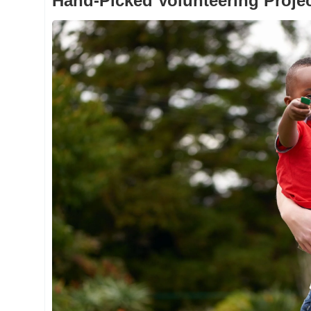
Hand-Picked Volunteering Proje