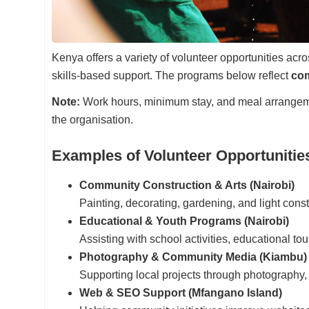
Kenya offers a variety of volunteer opportunities a
skills-based support. The programs below reflect
com
Note:
Work hours, minimum stay, and meal arrange
the organisation.
Examples of Volunteer Opportunitie
Community Construction & Arts (Nairobi)
Painting, decorating, gardening, and light cons
Educational & Youth Programs (Nairobi)
Assisting with school activities, educational to
Photography & Community Media (Kiambu)
Supporting local projects through photography, 
Web & SEO Support (Mfangano Island)