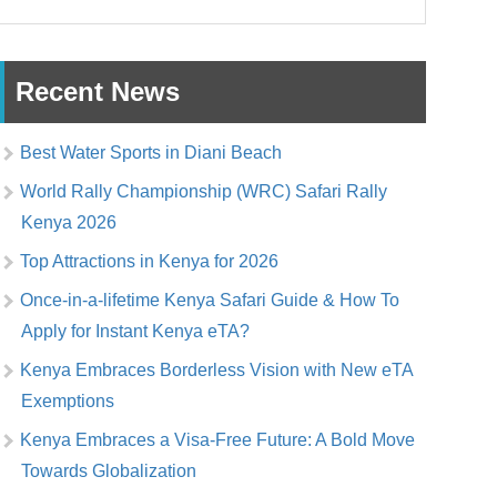
Recent News
Best Water Sports in Diani Beach
World Rally Championship (WRC) Safari Rally
Kenya 2026
Top Attractions in Kenya for 2026
Once-in-a-lifetime Kenya Safari Guide & How To
Apply for Instant Kenya eTA?
Kenya Embraces Borderless Vision with New eTA
Exemptions
Kenya Embraces a Visa-Free Future: A Bold Move
Towards Globalization