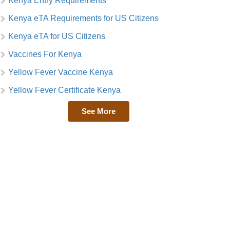
Kenya Entry Requirements
Kenya eTA Requirements for US Citizens
Kenya eTA for US Citizens
Vaccines For Kenya
Yellow Fever Vaccine Kenya
Yellow Fever Certificate Kenya
See More