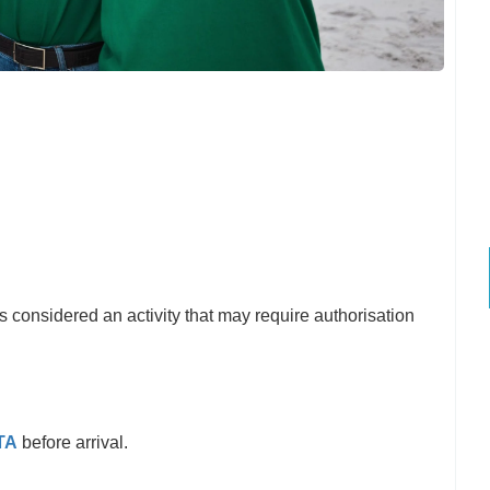
s considered an activity that may require authorisation
TA
before arrival.