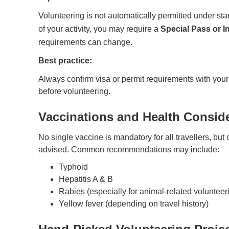
Volunteering is not automatically permitted under sta
of your activity, you may require a
Special Pass or 
requirements can change.
Best practice:
Always confirm visa or permit requirements with your
before volunteering.
Vaccinations and Health Consid
No single vaccine is mandatory for all travellers, but 
advised. Common recommendations may include:
Typhoid
Hepatitis A & B
Rabies (especially for animal-related volunteer
Yellow fever (depending on travel history)