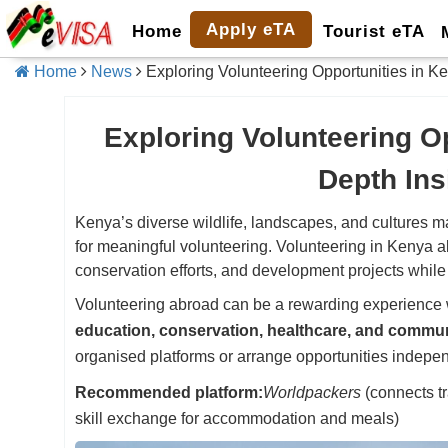
Apply eTA
Home
Tourist eTA
Home
News
Exploring Volunteering Opportunities in Ke
Exploring Volunteering Op
Depth Ins
Kenya’s diverse wildlife, landscapes, and cultures mak
for meaningful volunteering. Volunteering in Kenya a
conservation efforts, and development projects while
Volunteering abroad can be a rewarding experience 
education, conservation, healthcare, and commu
organised platforms or arrange opportunities indepen
Recommended platform:
Worldpackers
(connects tr
skill exchange for accommodation and meals)