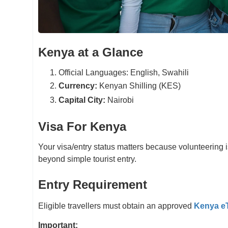
Kenya at a Glance
Official Languages: English, Swahili
Currency:
Kenyan Shilling (KES)
Capital City:
Nairobi
Visa For Kenya
Your visa/entry status matters because volunteering i
beyond simple tourist entry.
Entry Requirement
Eligible travellers must obtain an approved
Kenya e
Important: