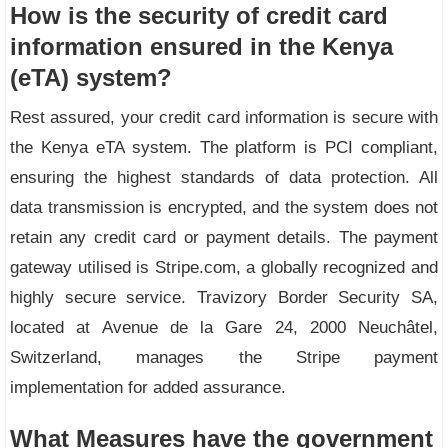
How is the security of credit card
information ensured in the Kenya
(eTA) system?
Rest assured, your credit card information is secure with
the Kenya eTA system. The platform is PCI compliant,
ensuring the highest standards of data protection. All
data transmission is encrypted, and the system does not
retain any credit card or payment details. The payment
gateway utilised is Stripe.com, a globally recognized and
highly secure service. Travizory Border Security SA,
located at Avenue de la Gare 24, 2000 Neuchâtel,
Switzerland, manages the Stripe payment
implementation for added assurance.
What Measures have the government