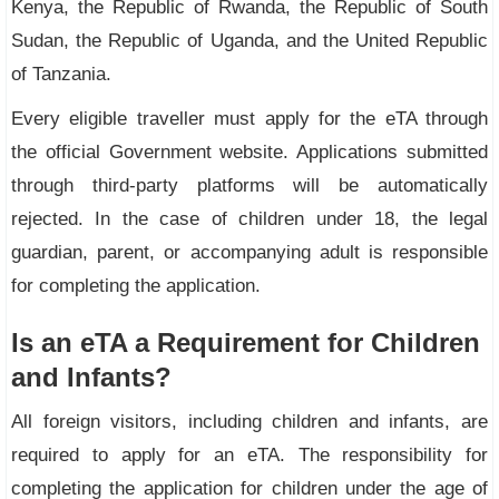
Kenya, the Republic of Rwanda, the Republic of South
Sudan, the Republic of Uganda, and the United Republic
of Tanzania.
Every eligible traveller must apply for the eTA through
the official Government website. Applications submitted
through third-party platforms will be automatically
rejected. In the case of children under 18, the legal
guardian, parent, or accompanying adult is responsible
for completing the application.
Is an eTA a Requirement for Children
and Infants?
All foreign visitors, including children and infants, are
required to apply for an eTA. The responsibility for
completing the application for children under the age of