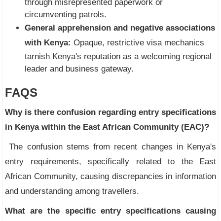
through misrepresented paperwork or
circumventing patrols.
General apprehension and negative associations
with Kenya:
Opaque, restrictive visa mechanics
tarnish Kenya's reputation as a welcoming regional
leader and business gateway.
FAQS
Why is there confusion regarding entry specifications
in Kenya within the East African Community (EAC)?
The confusion stems from recent changes in Kenya's
entry requirements, specifically related to the East
African Community, causing discrepancies in information
and understanding among travellers.
What are the specific entry specifications causing