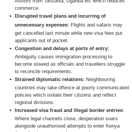
visitors from Tanzania, Uganda etc which reduces
commerce.
Disrupted travel plans and incurring of
unnecessary expenses:
Flights and safaris may
get cancelled last minute while new visa fees put
applicants out of pocket.
Congestion and delays at ports of entry:
Ambiguity causes immigration processing to
become slowed as officials and travellers struggle
to reconcile requirements.
Strained diplomatic relations:
Neighbouring
countries may take offence at poorly communicated
policies which isolate their citizens and reflect
regional divisions.
Increased visa fraud and illegal border entries:
Where legal channels close, desperation soars
alongside unauthorised attempts to enter Kenya