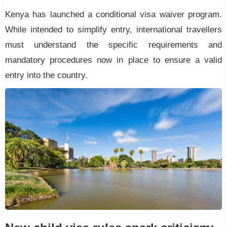
Kenya has launched a conditional visa waiver program.
While intended to simplify entry, international travellers
must understand the specific requirements and
mandatory procedures now in place to ensure a valid
entry into the country.