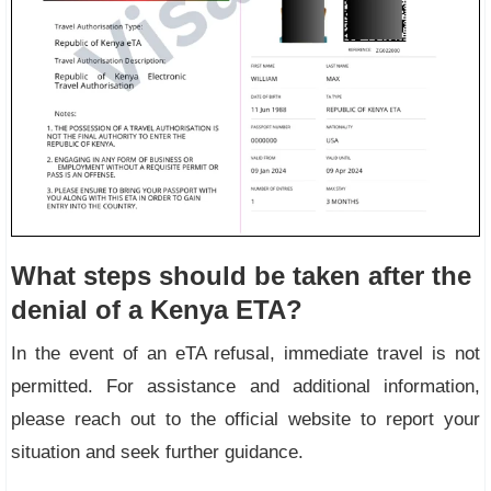
What steps should be taken after the
denial of a Kenya ETA?
In the event of an eTA refusal, immediate travel is not
permitted. For assistance and additional information,
please reach out to the official website to report your
situation and seek further guidance.