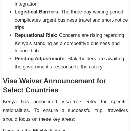
integration.
Logistical Barriers:
The three-day waiting period
complicates urgent business travel and short-notice
trips.
Reputational Risk:
Concerns are rising regarding
Kenya's standing as a competitive business and
leisure hub.
Pending Adjustments:
Stakeholders are awaiting
the government's response to the outcry.
Visa Waiver Announcement for
Select Countries
Kenya has announced visa-free entry for specific
nationalities. To ensure a successful trip, travellers
should focus on these key areas:
Unveiling the Eligible Nations