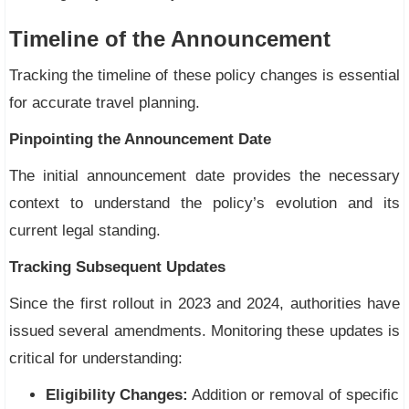
Timeline of the Announcement
Tracking the timeline of these policy changes is essential
for accurate travel planning.
Pinpointing the Announcement Date
The initial announcement date provides the necessary
context to understand the policy’s evolution and its
current legal standing.
Tracking Subsequent Updates
Since the first rollout in 2023 and 2024, authorities have
issued several amendments. Monitoring these updates is
critical for understanding:
Eligibility Changes:
Addition or removal of specific