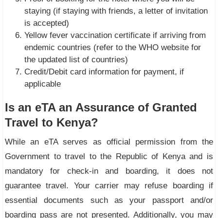
staying (if staying with friends, a letter of invitation
is accepted)
Yellow fever vaccination certificate if arriving from
endemic countries (refer to the WHO website for
the updated list of countries)
Credit/Debit card information for payment, if
applicable
Is an eTA an Assurance of Granted
Travel to Kenya?
While an eTA serves as official permission from the
Government to travel to the Republic of Kenya and is
mandatory for check-in and boarding, it does not
guarantee travel. Your carrier may refuse boarding if
essential documents such as your passport and/or
boarding pass are not presented. Additionally, you may