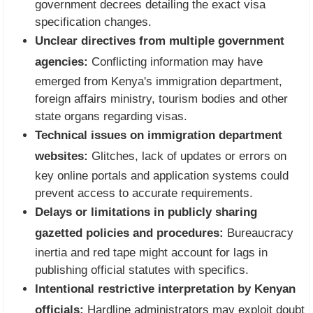
government decrees detailing the exact visa
specification changes.
Unclear directives from multiple government
agencies:
Conflicting information may have
emerged from Kenya's immigration department,
foreign affairs ministry, tourism bodies and other
state organs regarding visas.
Technical issues on immigration department
websites:
Glitches, lack of updates or errors on
key online portals and application systems could
prevent access to accurate requirements.
Delays or limitations in publicly sharing
gazetted policies and procedures:
Bureaucracy
inertia and red tape might account for lags in
publishing official statutes with specifics.
Intentional restrictive interpretation by Kenyan
officials:
Hardline administrators may exploit doubt