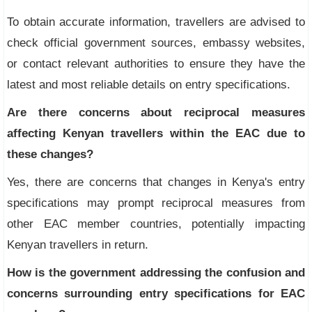
To obtain accurate information, travellers are advised to
check official government sources, embassy websites,
or contact relevant authorities to ensure they have the
latest and most reliable details on entry specifications.
Are there concerns about reciprocal measures
affecting Kenyan travellers within the EAC due to
these changes?
Yes, there are concerns that changes in Kenya's entry
specifications may prompt reciprocal measures from
other EAC member countries, potentially impacting
Kenyan travellers in return.
How is the government addressing the confusion and
concerns surrounding entry specifications for EAC