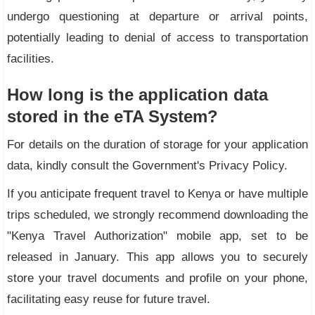
undergo questioning at departure or arrival points,
potentially leading to denial of access to transportation
facilities.
How long is the application data
stored in the eTA System?
For details on the duration of storage for your application
data, kindly consult the Government's Privacy Policy.
If you anticipate frequent travel to Kenya or have multiple
trips scheduled, we strongly recommend downloading the
"Kenya Travel Authorization" mobile app, set to be
released in January. This app allows you to securely
store your travel documents and profile on your phone,
facilitating easy reuse for future travel.