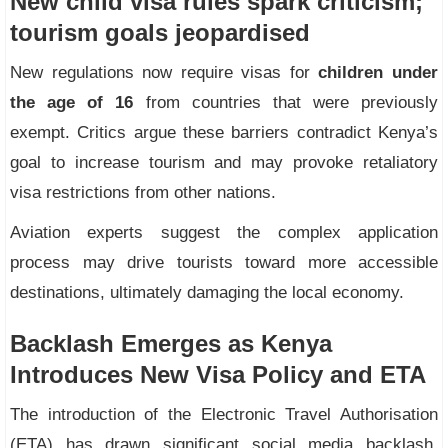
New child visa rules spark criticism;
tourism goals jeopardised
New regulations now require visas for
children under
the age of 16
from countries that were previously
exempt. Critics argue these barriers contradict Kenya’s
goal to increase tourism and may provoke retaliatory
visa restrictions from other nations.
Aviation experts suggest the complex application
process may drive tourists toward more accessible
destinations, ultimately damaging the local economy.
Backlash Emerges as Kenya
Introduces New Visa Policy and ETA
The introduction of the Electronic Travel Authorisation
(ETA) has drawn significant social media backlash.