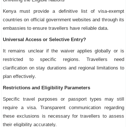
Kenya must provide a definitive list of visa-exempt
countries on official government websites and through its
embassies to ensure travellers have reliable data.
Universal Access or Selective Entry?
It remains unclear if the waiver applies globally or is
restricted to specific regions. Travellers need
clarification on stay durations and regional limitations to
plan effectively.
Restrictions and Eligibility Parameters
Specific travel purposes or passport types may still
require a visa. Transparent communication regarding
these exclusions is necessary for travellers to assess
their eligibility accurately.