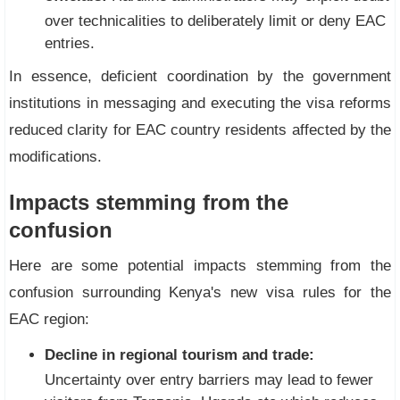
over technicalities to deliberately limit or deny EAC
entries.
In essence, deficient coordination by the government
institutions in messaging and executing the visa reforms
reduced clarity for EAC country residents affected by the
modifications.
Impacts stemming from the
confusion
Here are some potential impacts stemming from the
confusion surrounding Kenya's new visa rules for the
EAC region:
Decline in regional tourism and trade:
Uncertainty over entry barriers may lead to fewer