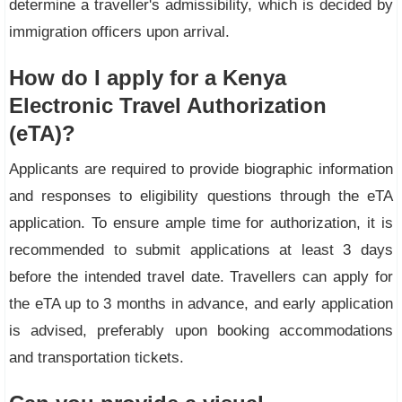
determine a traveller's admissibility, which is decided by
immigration officers upon arrival.
How do I apply for a Kenya
Electronic Travel Authorization
(eTA)?
Applicants are required to provide biographic information
and responses to eligibility questions through the eTA
application. To ensure ample time for authorization, it is
recommended to submit applications at least 3 days
before the intended travel date. Travellers can apply for
the eTA up to 3 months in advance, and early application
is advised, preferably upon booking accommodations
and transportation tickets.