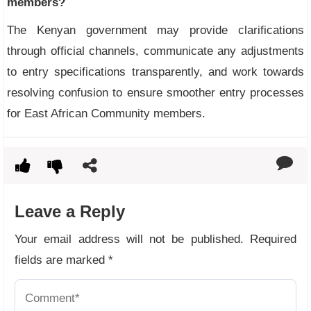
members?
The Kenyan government may provide clarifications
through official channels, communicate any adjustments
to entry specifications transparently, and work towards
resolving confusion to ensure smoother entry processes
for East African Community members.
Leave a Reply
Your email address will not be published.
Required
fields are marked
*