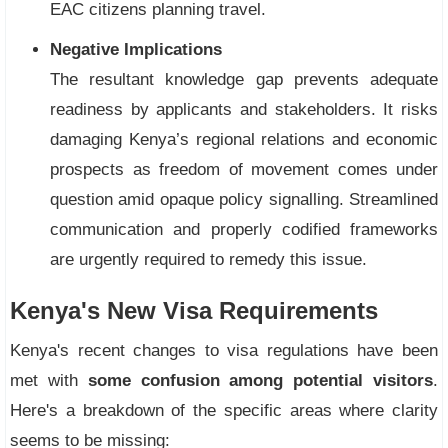
EAC citizens planning travel.
Negative Implications
The resultant knowledge gap prevents adequate
readiness by applicants and stakeholders. It risks
damaging Kenya’s regional relations and economic
prospects as freedom of movement comes under
question amid opaque policy signalling. Streamlined
communication and properly codified frameworks
are urgently required to remedy this issue.
Kenya's New Visa Requirements
Kenya's recent changes to visa regulations have been
met with
some confusion among potential visitors
.
Here's a breakdown of the specific areas where clarity
seems to be missing: