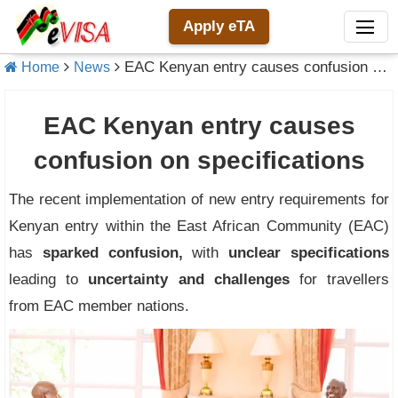
Apply eTA
EAC Kenyan entry causes confusion on specifications
Home
News
EAC Kenyan entry causes
confusion on specifications
The recent implementation of new entry requirements for
Kenyan entry within the East African Community (EAC)
has
sparked confusion,
with
unclear specifications
leading to
uncertainty and challenges
for travellers
from EAC member nations.