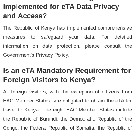
implemented for eTA Data Privacy
and Access?
The Republic of Kenya has implemented comprehensive
measures to safeguard your data. For detailed
information on data protection, please consult the
Government's Privacy Policy.
Is an eTA Mandatory Requirement for
Foreign Visitors to Kenya?
All foreign visitors, with the exception of citizens from
EAC Member States, are obligated to obtain the eTA for
travel to Kenya. The eight EAC Member States include
the Republic of Burundi, the Democratic Republic of the
Congo, the Federal Republic of Somalia, the Republic of