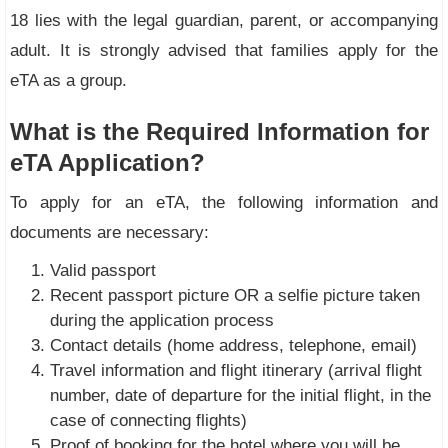
18 lies with the legal guardian, parent, or accompanying
adult. It is strongly advised that families apply for the
eTA as a group.
What is the Required Information for
eTA Application?
To apply for an eTA, the following information and
documents are necessary:
Valid passport
Recent passport picture OR a selfie picture taken
during the application process
Contact details (home address, telephone, email)
Travel information and flight itinerary (arrival flight
number, date of departure for the initial flight, in the
case of connecting flights)
Proof of booking for the hotel where you will be