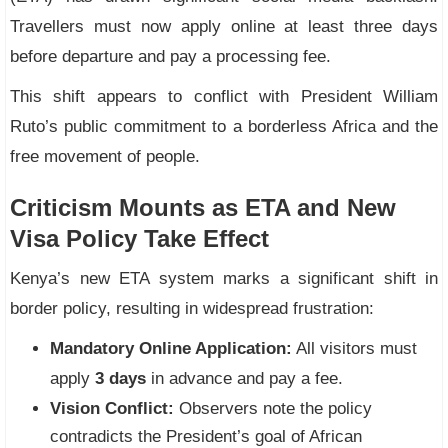
Travellers must now apply online at least three days
before departure and pay a processing fee.
This shift appears to conflict with President William
Ruto’s public commitment to a borderless Africa and the
free movement of people.
Criticism Mounts as ETA and New
Visa Policy Take Effect
Kenya’s new ETA system marks a significant shift in
border policy, resulting in widespread frustration:
Mandatory Online Application:
All visitors must
apply
3 days
in advance and pay a fee.
Vision Conflict:
Observers note the policy
contradicts the President’s goal of African