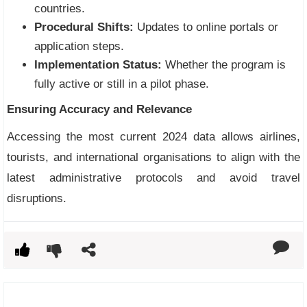
countries.
Procedural Shifts:
Updates to online portals or
application steps.
Implementation Status:
Whether the program is
fully active or still in a pilot phase.
Ensuring Accuracy and Relevance
Accessing the most current 2024 data allows airlines,
tourists, and international organisations to align with the
latest administrative protocols and avoid travel
disruptions.