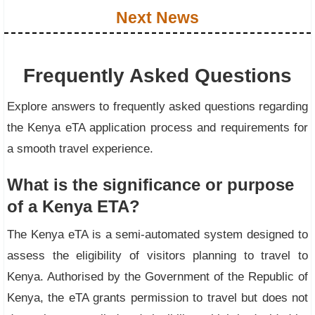
Next News
Frequently Asked Questions
Explore answers to frequently asked questions regarding
the Kenya eTA application process and requirements for
a smooth travel experience.
What is the significance or purpose
of a Kenya ETA?
The Kenya eTA is a semi-automated system designed to
assess the eligibility of visitors planning to travel to
Kenya. Authorised by the Government of the Republic of
Kenya, the eTA grants permission to travel but does not