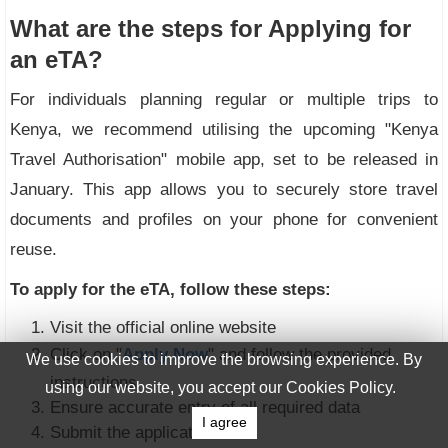
What are the steps for Applying for
an eTA?
For individuals planning regular or multiple trips to
Kenya, we recommend utilising the upcoming "Kenya
Travel Authorisation" mobile app, set to be released in
January. This app allows you to securely store travel
documents and profiles on your phone for convenient
reuse.
To apply for the eTA, follow these steps:
Visit the official online website
Click on "
Apply Now
" and follow the provided
We use cookies to improve the browsing experience. By
instructions
using our website, you accept our Cookies Policy.
Ensure accurate entry of all required data
I agree
Submit the application