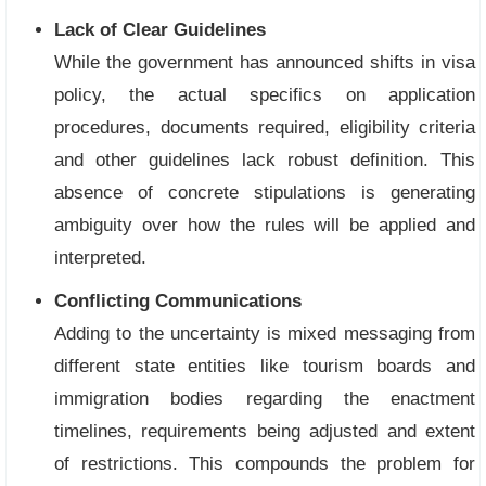
Lack of Clear Guidelines
While the government has announced shifts in visa
policy, the actual specifics on application
procedures, documents required, eligibility criteria
and other guidelines lack robust definition. This
absence of concrete stipulations is generating
ambiguity over how the rules will be applied and
interpreted.
Conflicting Communications
Adding to the uncertainty is mixed messaging from
different state entities like tourism boards and
immigration bodies regarding the enactment
timelines, requirements being adjusted and extent
of restrictions. This compounds the problem for