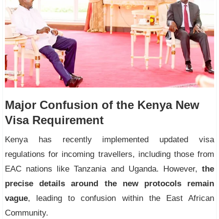
Major Confusion of the Kenya New
Visa Requirement
Kenya has recently implemented updated visa
regulations for incoming travellers, including those from
EAC nations like Tanzania and Uganda. However,
the
precise details around the new protocols remain
vague
, leading to confusion within the East African
Community.