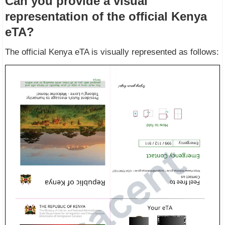
Can you provide a visual
representation of the official Kenya
eTA?
The official Kenya eTA is visually represented as follows: