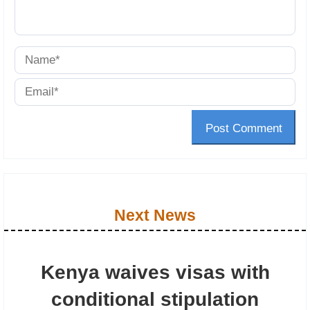
Post Comment
Next News
Kenya waives visas with
conditional stipulation