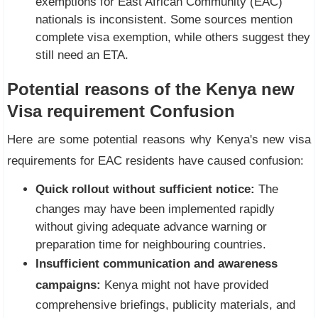
exemptions for East African Community (EAC)
nationals is inconsistent. Some sources mention
complete visa exemption, while others suggest they
still need an ETA.
Potential reasons of the Kenya new
Visa requirement Confusion
Here are some potential reasons why Kenya's new visa
requirements for EAC residents have caused confusion:
Quick rollout without sufficient notice:
The
changes may have been implemented rapidly
without giving adequate advance warning or
preparation time for neighbouring countries.
Insufficient communication and awareness
campaigns:
Kenya might not have provided
comprehensive briefings, publicity materials, and