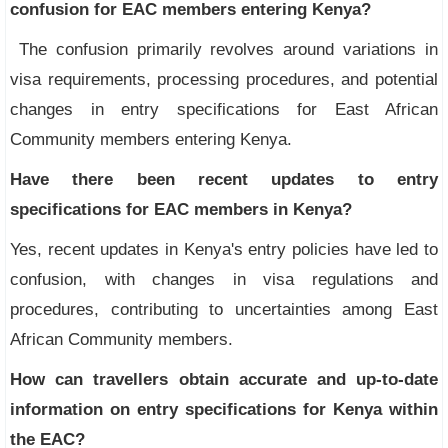
confusion for EAC members entering Kenya?
The confusion primarily revolves around variations in
visa requirements, processing procedures, and potential
changes in entry specifications for East African
Community members entering Kenya.
Have there been recent updates to entry
specifications for EAC members in Kenya?
Yes, recent updates in Kenya's entry policies have led to
confusion, with changes in visa regulations and
procedures, contributing to uncertainties among East
African Community members.
How can travellers obtain accurate and up-to-date
information on entry specifications for Kenya within
the EAC?