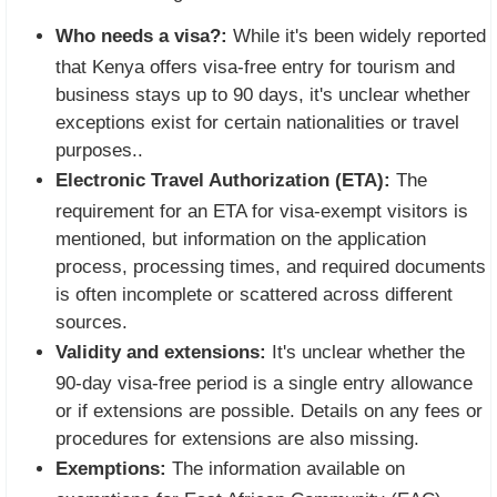
Who needs a visa?:
While it's been widely reported
that Kenya offers visa-free entry for tourism and
business stays up to 90 days, it's unclear whether
exceptions exist for certain nationalities or travel
purposes..
Electronic Travel Authorization (ETA):
The
requirement for an ETA for visa-exempt visitors is
mentioned, but information on the application
process, processing times, and required documents
is often incomplete or scattered across different
sources.
Validity and extensions:
It's unclear whether the
90-day visa-free period is a single entry allowance
or if extensions are possible. Details on any fees or
procedures for extensions are also missing.
Exemptions:
The information available on