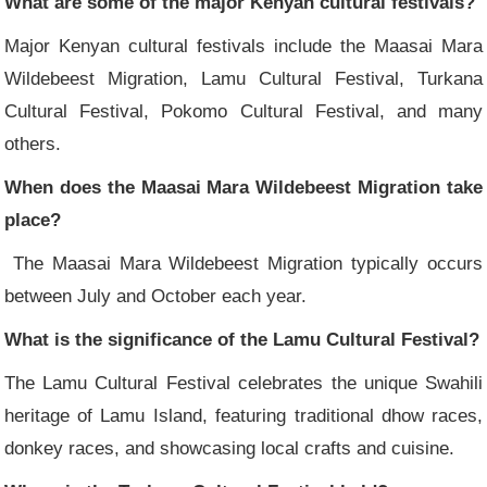
What are some of the major Kenyan cultural festivals?
Major Kenyan cultural festivals include the Maasai Mara
Wildebeest Migration, Lamu Cultural Festival, Turkana
Cultural Festival, Pokomo Cultural Festival, and many
others.
When does the Maasai Mara Wildebeest Migration take
place?
The Maasai Mara Wildebeest Migration typically occurs
between July and October each year.
What is the significance of the Lamu Cultural Festival?
The Lamu Cultural Festival celebrates the unique Swahili
heritage of Lamu Island, featuring traditional dhow races,
donkey races, and showcasing local crafts and cuisine.