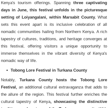
Kenya's tourism offerings. Spanning
three captivating
days in June, this festival unfolds in the picturesque
setting of Loiyangalani, within Marsabit County.
What
sets this event apart is its inclusive celebration of all
nomadic communities hailing from Northern Kenya. A rich
tapestry of cultures, traditions, and heritage converges at
this festival, offering visitors a unique opportunity to
immerse themselves in the vibrant diversity of Kenya's
nomadic way of life.
Tobong Lore Festival in Turkana County
Notably,
Turkana County hosts the Tobong Lore
Festival,
an additional cultural extravaganza that adds to
the allure of the region. This festival further enriches the
cultural tapestry of Kenya
, showcasing the distinctive