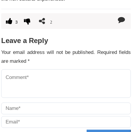
3
2
Leave a Reply
Your email address will not be published.
Required fields
are marked
*