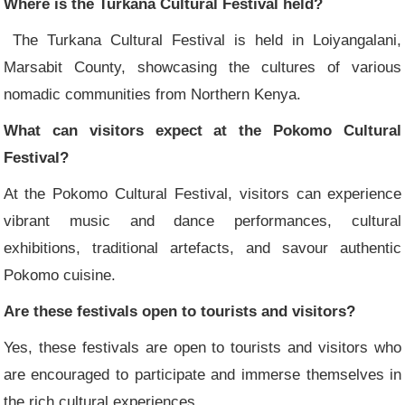
Where is the Turkana Cultural Festival held?
The Turkana Cultural Festival is held in Loiyangalani,
Marsabit County, showcasing the cultures of various
nomadic communities from Northern Kenya.
What can visitors expect at the Pokomo Cultural
Festival?
At the Pokomo Cultural Festival, visitors can experience
vibrant music and dance performances, cultural
exhibitions, traditional artefacts, and savour authentic
Pokomo cuisine.
Are these festivals open to tourists and visitors?
Yes, these festivals are open to tourists and visitors who
are encouraged to participate and immerse themselves in
the rich cultural experiences.