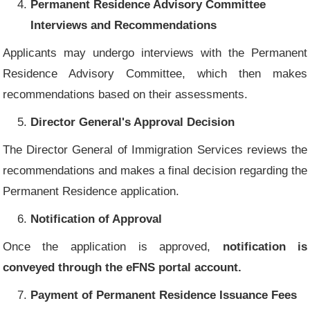
Permanent Residence Advisory Committee
Interviews and Recommendations
Applicants may undergo interviews with the Permanent
Residence Advisory Committee, which then makes
recommendations based on their assessments.
Director General's Approval Decision
The Director General of Immigration Services reviews the
recommendations and makes a final decision regarding the
Permanent Residence application.
Notification of Approval
Once the application is approved,
notification is
conveyed through the eFNS portal account.
Payment of Permanent Residence Issuance Fees