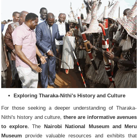
Exploring Tharaka-Nithi's History and Culture
For those seeking a deeper understanding of Tharaka-
Nithi's history and culture,
there are informative avenues
to explore.
The
Nairobi National Museum and Meru
Museum
provide valuable resources and exhibits that