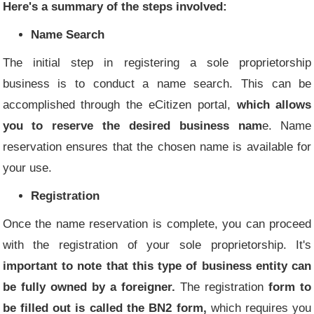
Here's a summary of the steps involved:
Name Search
The initial step in registering a sole proprietorship
business is to conduct a name search. This can be
accomplished through the eCitizen portal,
which allows
you to reserve the desired business nam
e. Name
reservation ensures that the chosen name is available for
your use.
Registration
Once the name reservation is complete, you can proceed
with the registration of your sole proprietorship. It's
important to note that this type of business entity can
be fully owned by a foreigner.
The registration
form to
be filled out is called the BN2 form,
which requires you