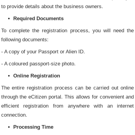
to provide details about the business owners.
Required Documents
To complete the registration process, you will need the
following documents:
- A copy of your Passport or Alien ID.
- A coloured passport-size photo.
Online Registration
The entire registration process can be carried out online
through the eCitizen portal. This allows for convenient and
efficient registration from anywhere with an internet
connection.
Processing Time