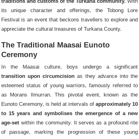
traditions and customs of the Turkana community.
With
its unique character and offerings, the Tobong Lore
Festival is an event that beckons travellers to explore and
appreciate the cultural treasures of Turkana County.
The Traditional Maasai Eunoto
Ceremony
In the Maasai culture, boys undergo a significant
transition upon circumcision
as they advance into the
esteemed status of young warriors, famously referred to
as Morans Ilmurran. This pivotal event, known as the
Eunoto Ceremony, is held at intervals of
approximately 10
to 15 years and symbolises the emergence of a new
age-set
within the community. It serves as a profound rite
of passage, marking the progression of these young