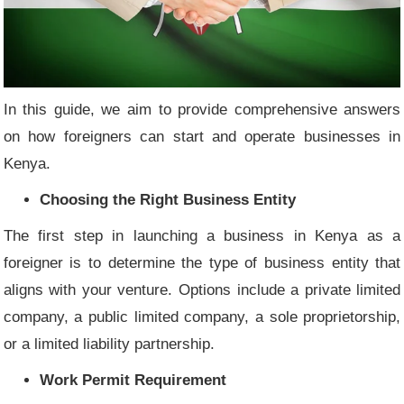
In this guide, we aim to provide comprehensive answers
on how foreigners can start and operate businesses in
Kenya.
Choosing the Right Business Entity
The first step in launching a business in Kenya as a
foreigner is to determine the type of business entity that
aligns with your venture. Options include a private limited
company, a public limited company, a sole proprietorship,
or a limited liability partnership.
Work Permit Requirement