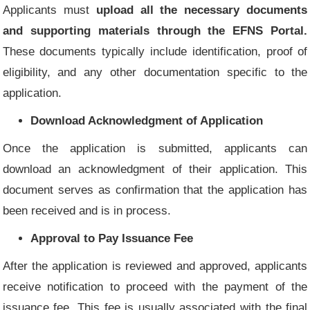
Applicants must
upload all the necessary documents
and supporting materials through the EFNS Portal.
These documents typically include identification, proof of
eligibility, and any other documentation specific to the
application.
Download Acknowledgment of Application
Once the application is submitted, applicants can
download an acknowledgment of their application. This
document serves as confirmation that the application has
been received and is in process.
Approval to Pay Issuance Fee
After the application is reviewed and approved, applicants
receive notification to proceed with the payment of the
issuance fee. This fee is usually associated with the final