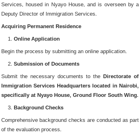
Services, housed in Nyayo House, and is overseen by a
Deputy Director of Immigration Services.
Acquiring Permanent Residence
Online Application
Begin the process by submitting an online application.
Submission of Documents
Submit the necessary documents to the
Directorate of
Immigration Services Headquarters located in Nairobi,
specifically at Nyayo House, Ground Floor South Wing.
Background Checks
Comprehensive background checks are conducted as part
of the evaluation process.