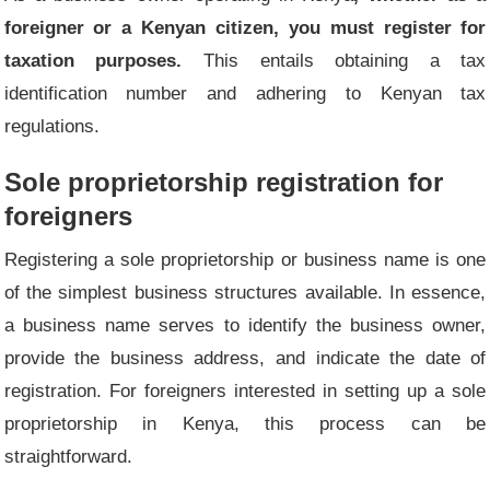
foreigner or a Kenyan citizen, you must register for
taxation purposes.
This entails obtaining a tax
identification number and adhering to Kenyan tax
regulations.
Sole proprietorship registration for
foreigners
Registering a sole proprietorship or business name is one
of the simplest business structures available. In essence,
a business name serves to identify the business owner,
provide the business address, and indicate the date of
registration. For foreigners interested in setting up a sole
proprietorship in Kenya, this process can be
straightforward.