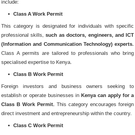
include:
Class A Work Permit
This category is designated for individuals with specific
professional skills,
such as doctors, engineers, and ICT
(Information and Communication Technology) experts.
Class A permits are tailored to professionals who bring
specialised expertise to Kenya.
Class B Work Permit
Foreign investors and business owners seeking to
establish or operate businesses in
Kenya can apply for a
Class B Work Permit.
This category encourages foreign
direct investment and entrepreneurship within the country.
Class C Work Permit