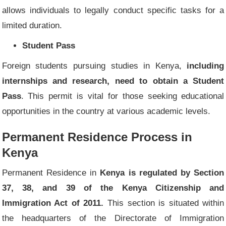
allows individuals to legally conduct specific tasks for a
limited duration.
Student Pass
Foreign students pursuing studies in Kenya,
including
internships and research, need to obtain a Student
Pass
. This permit is vital for those seeking educational
opportunities in the country at various academic levels.
Permanent Residence Process in
Kenya
Permanent Residence in
Kenya is regulated by Section
37, 38, and 39 of the Kenya Citizenship and
Immigration Act of 2011.
This section is situated within
the headquarters of the Directorate of Immigration