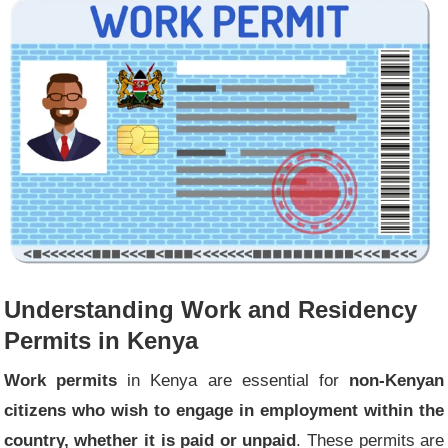
Understanding Work and Residency
Permits in Kenya
Work permits
in Kenya are essential for
non-Kenyan
citizens who wish to engage in employment within the
country, whether it is paid or unpaid
. These permits are