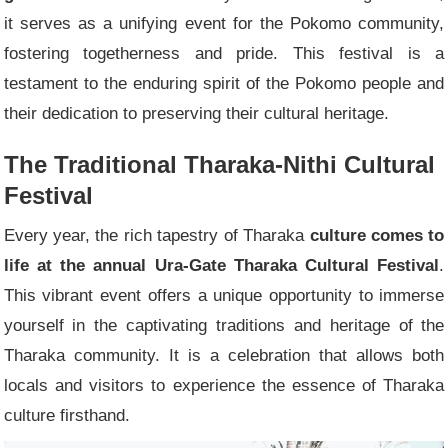
it serves as a unifying event for the Pokomo community,
fostering togetherness and pride. This festival is a
testament to the enduring spirit of the Pokomo people and
their dedication to preserving their cultural heritage.
The Traditional Tharaka-Nithi Cultural
Festival
Every year, the rich tapestry of Tharaka
culture comes to
life at the annual Ura-Gate Tharaka Cultural Festival
.
This vibrant event offers a unique opportunity to immerse
yourself in the captivating traditions and heritage of the
Tharaka community. It is a celebration that allows both
locals and visitors to experience the essence of Tharaka
culture firsthand.