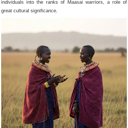
individuals into the ranks of Maasai warriors, a role of
great cultural significance.