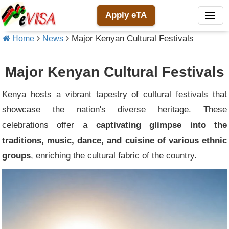
Apply eTA
Major Kenyan Cultural Festivals
Home
News
Major Kenyan Cultural Festivals
Kenya hosts a vibrant tapestry of cultural festivals that
showcase the nation's diverse heritage. These
celebrations offer a
captivating glimpse into the
traditions, music, dance, and cuisine of various ethnic
groups
, enriching the cultural fabric of the country.