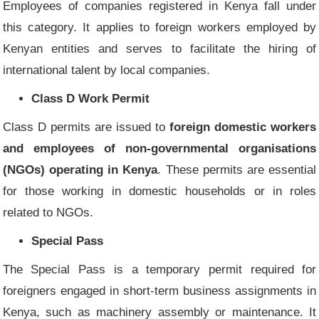
Employees of companies registered in Kenya fall under
this category. It applies to foreign workers employed by
Kenyan entities and serves to facilitate the hiring of
international talent by local companies.
Class D Work Permit
Class D permits are issued to
foreign domestic workers
and employees of non-governmental organisations
(NGOs) operating in Kenya
. These permits are essential
for those working in domestic households or in roles
related to NGOs.
Special Pass
The Special Pass is a temporary permit required for
foreigners engaged in short-term business assignments in
Kenya, such as machinery assembly or maintenance. It