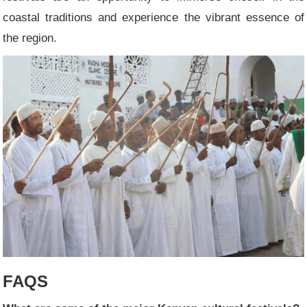
coastal traditions and experience the vibrant essence of
the region.
FAQS