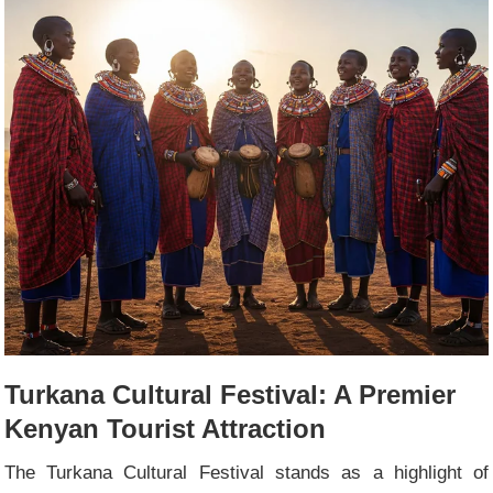
Turkana Cultural Festival: A Premier
Kenyan Tourist Attraction
The Turkana Cultural Festival stands as a highlight of