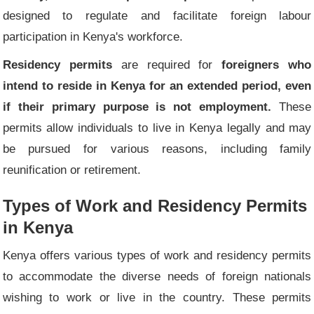
designed to regulate and facilitate foreign labour
participation in Kenya's workforce.
Residency permits
are required for
foreigners who
intend to reside in Kenya for an extended period, even
if their primary purpose is not employment.
These
permits allow individuals to live in Kenya legally and may
be pursued for various reasons, including family
reunification or retirement.
Types of Work and Residency Permits
in Kenya
Kenya offers various types of work and residency permits
to accommodate the diverse needs of foreign nationals
wishing to work or live in the country. These permits