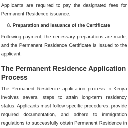
Applicants are required to pay the designated fees for
Permanent Residence issuance.
Preparation and Issuance of the Certificate
Following payment, the necessary preparations are made,
and the Permanent Residence Certificate is issued to the
applicant.
The Permanent Residence Application
Process
The Permanent Residence application process in Kenya
involves several steps to attain long-term residency
status. Applicants must follow specific procedures, provide
required documentation, and adhere to immigration
regulations to successfully obtain Permanent Residence in