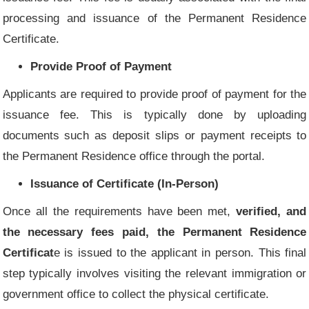
processing and issuance of the Permanent Residence
Certificate.
Provide Proof of Payment
Applicants are required to provide proof of payment for the
issuance fee. This is typically done by uploading
documents such as deposit slips or payment receipts to
the Permanent Residence office through the portal.
Issuance of Certificate (In-Person)
Once all the requirements have been met,
verified, and
the necessary fees paid, the Permanent Residence
Certificat
e is issued to the applicant in person. This final
step typically involves visiting the relevant immigration or
government office to collect the physical certificate.