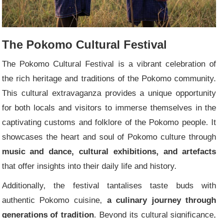
The Pokomo Cultural Festival
The Pokomo Cultural Festival is a vibrant celebration of
the rich heritage and traditions of the Pokomo community.
This cultural extravaganza provides a unique opportunity
for both locals and visitors to immerse themselves in the
captivating customs and folklore of the Pokomo people. It
showcases the heart and soul of Pokomo culture through
music and dance, cultural exhibitions, and artefacts
that offer insights into their daily life and history.
Additionally, the festival tantalises taste buds with
authentic Pokomo cuisine,
a culinary journey through
generations of tradition
. Beyond its cultural significance,