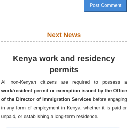
Post Comment
Next News
Kenya work and residency
permits
All non-Kenyan citizens are required to possess a
work/resident permit or exemption issued by the Office
of the Director of Immigration Services
before engaging
in any form of employment in Kenya, whether it is paid or
unpaid, or establishing a long-term residence.