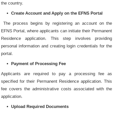
the country.
Create Account and Apply on the EFNS Portal
The process begins by registering an account on the
EFNS Portal, where applicants can initiate their Permanent
Residence application. This step involves providing
personal information and creating login credentials for the
portal.
Payment of Processing Fee
Applicants are required to pay a processing fee as
specified for their Permanent Residence application. This
fee covers the administrative costs associated with the
application.
Upload Required Documents