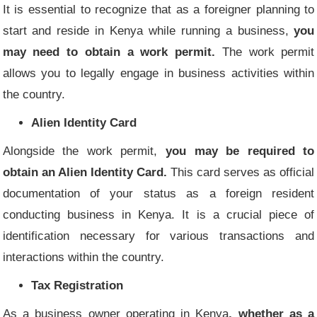
It is essential to recognize that as a foreigner planning to
start and reside in Kenya while running a business,
you
may need to obtain a work permit.
The work permit
allows you to legally engage in business activities within
the country.
Alien Identity Card
Alongside the work permit,
you may be required to
obtain an Alien Identity Card.
This card serves as official
documentation of your status as a foreign resident
conducting business in Kenya. It is a crucial piece of
identification necessary for various transactions and
interactions within the country.
Tax Registration
As a business owner operating in Kenya
, whether as a