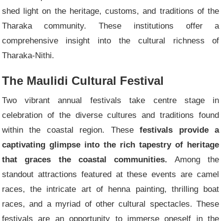
shed light on the heritage, customs, and traditions of the
Tharaka community. These institutions offer a
comprehensive insight into the cultural richness of
Tharaka-Nithi.
The Maulidi Cultural Festival
Two vibrant annual festivals take centre stage in
celebration of the diverse cultures and traditions found
within the coastal region. These
festivals provide a
captivating glimpse into the rich tapestry of heritage
that graces the coastal communities.
Among the
standout attractions featured at these events are camel
races, the intricate art of henna painting, thrilling boat
races, and a myriad of other cultural spectacles. These
festivals are an opportunity to immerse oneself in the