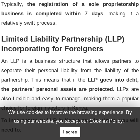
Typically,
the registration of a sole proprietorship
business is completed within 7 days
, making it a
relatively swift process.
Limited Liability Partnership (LLP)
Incorporating for Foreigners
An LLP is a business structure that allows partners to
separate their personal liability from the liability of the
partnership. This means that if the
LLP goes into debt,
the partners' personal assets are protected
. LLPs are
also flexible and easy to manage, making them a popular
choice for foreign investors in Kenya.
We use cookies to improve the browsing experience. By
To incorporate an LLP in Kenya as a foreigner, you will
using our website, you accept our Cookies Policy.
need to:
I agree