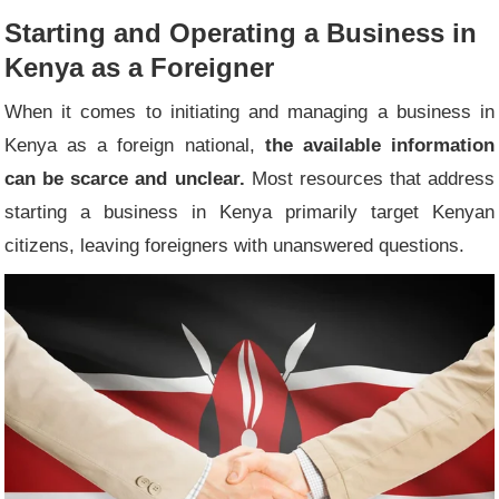
Starting and Operating a Business in
Kenya as a Foreigner
When it comes to initiating and managing a business in
Kenya as a foreign national,
the available information
can be scarce and unclear.
Most resources that address
starting a business in Kenya primarily target Kenyan
citizens, leaving foreigners with unanswered questions.