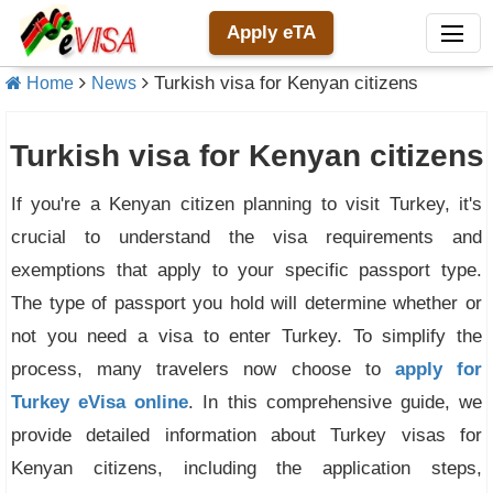
Apply eTA
Turkish visa for Kenyan citizens
Home
News
Turkish visa for Kenyan citizens
If you're a Kenyan citizen planning to visit Turkey, it's
crucial to understand the visa requirements and
exemptions that apply to your specific passport type.
The type of passport you hold will determine whether or
not you need a visa to enter Turkey. To simplify the
process, many travelers now choose to
apply for
Turkey eVisa online
. In this comprehensive guide, we
provide detailed information about Turkey visas for
Kenyan citizens, including the application steps,