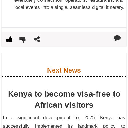
eventually connect tour operators, restaurants, and
local events into a single, seamless digital itinerary.
Next News
Kenya to become visa-free to
African visitors
In a significant development for 2025, Kenya has
successfully implemented its landmark policy to