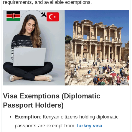
requirements, and available exemptions.
Visa Exemptions (Diplomatic
Passport Holders)
Exemption
: Kenyan citizens holding diplomatic
passports are exempt from
Turkey visa
.