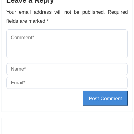
Leave a Reply
Your email address will not be published.
Required
fields are marked
*
Post Comment