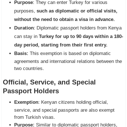
Purpose
: They can enter Turkey for various
purposes,
such as diplomatic or official visits,
without the need to obtain a visa in advance.
Duration
: Diplomatic passport holders from Kenya
can stay in
Turkey for up to 90 days within a 180-
day period, starting from their first entry.
Basis:
This exemption is based on diplomatic
agreements and international relations between the
two countries.
Official, Service, and Special
Passport Holders
Exemption
: Kenyan citizens holding official,
service, and special passports are also exempt
from Turkish visas.
Purpose:
Similar to diplomatic passport holders,