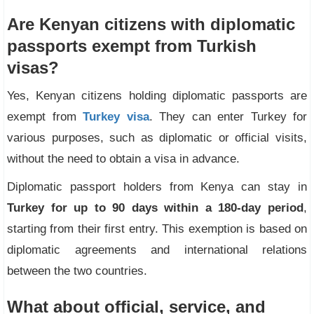
Are Kenyan citizens with diplomatic
passports exempt from Turkish
visas?
Yes, Kenyan citizens holding diplomatic passports are
exempt from
Turkey visa
. They can enter Turkey for
various purposes, such as diplomatic or official visits,
without the need to obtain a visa in advance.
Diplomatic passport holders from Kenya can stay in
Turkey for up to 90 days within a 180-day period
,
starting from their first entry. This exemption is based on
diplomatic agreements and international relations
between the two countries.
What about official, service, and