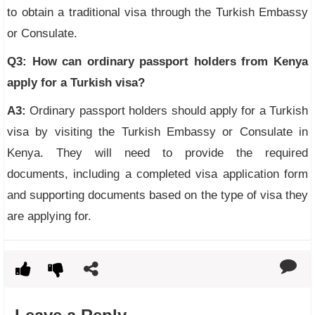
to obtain a traditional visa through the Turkish Embassy
or Consulate.
Q3: How can ordinary passport holders from Kenya
apply for a Turkish visa?
A3:
Ordinary passport holders should apply for a Turkish
visa by visiting the Turkish Embassy or Consulate in
Kenya. They will need to provide the required
documents, including a completed visa application form
and supporting documents based on the type of visa they
are applying for.