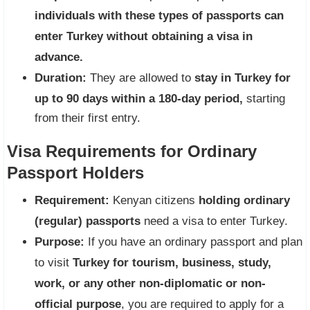
individuals with these types of passports can
enter Turkey without obtaining a visa in
advance.
Duration:
They are allowed to
stay in Turkey for
up to 90 days within a 180-day period,
starting
from their first entry.
Visa Requirements for Ordinary
Passport Holders
Requirement:
Kenyan citizens
holding ordinary
(regular) passports
need a visa to enter Turkey.
Purpose:
If you have an ordinary passport and plan
to visit
Turkey for tourism, business, study,
work, or any other non-diplomatic or non-
official purpose
, you are required to apply for a