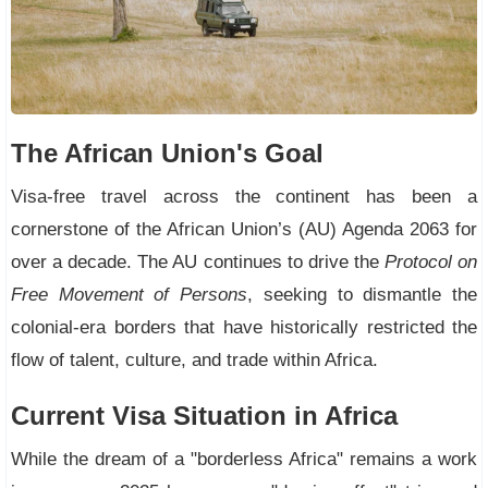
The African Union's Goal
Visa-free travel across the continent has been a
cornerstone of the African Union’s (AU) Agenda 2063 for
over a decade. The AU continues to drive the
Protocol on
Free Movement of Persons
, seeking to dismantle the
colonial-era borders that have historically restricted the
flow of talent, culture, and trade within Africa.
Current Visa Situation in Africa
While the dream of a "borderless Africa" remains a work