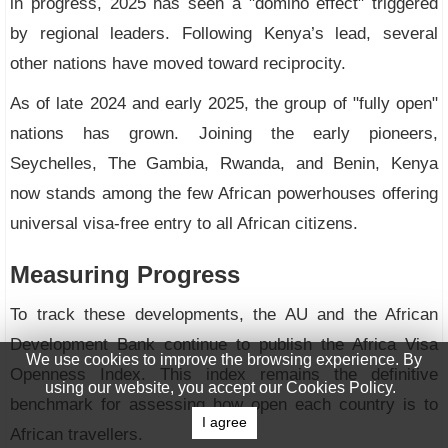
in progress, 2025 has seen a "domino effect" triggered
by regional leaders. Following Kenya’s lead, several
other nations have moved toward reciprocity.
As of late 2024 and early 2025, the group of "fully open"
nations has grown. Joining the early pioneers,
Seychelles, The Gambia, Rwanda, and Benin, Kenya
now stands among the few African powerhouses offering
universal visa-free entry to all African citizens.
Measuring Progress
To track these developments, the AU and the African
Development Bank continue to publish the Africa Visa
We use cookies to improve the browsing experience. By
Openness Index. This index remains the definitive
using our website, you accept our Cookies Policy.
benchmark for assessing how open each country is to
I agree
African travellers.