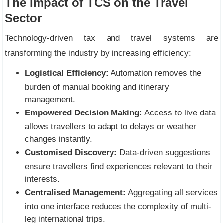
The Impact of TCS on the Travel
Sector
Technology-driven tax and travel systems are
transforming the industry by increasing efficiency:
Logistical Efficiency:
Automation removes the
burden of manual booking and itinerary
management.
Empowered Decision Making:
Access to live data
allows travellers to adapt to delays or weather
changes instantly.
Customised Discovery:
Data-driven suggestions
ensure travellers find experiences relevant to their
interests.
Centralised Management:
Aggregating all services
into one interface reduces the complexity of multi-
leg international trips.