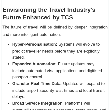
Envisioning the Travel Industry's
Future Enhanced by TCS
The future of travel will be defined by deeper integration
and more intelligent automation:
Hyper-Personalisation:
Systems will evolve to
predict traveller needs before they are explicitly
stated.
Expanded Automation:
Future updates may
include automated visa applications and digitised
passport control.
Granular Real-Time Data:
Updates will expand to
include airport security wait times and local transit
delays.
Broad Service Integration:
Platforms will