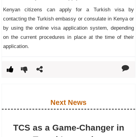
Kenyan citizens can apply for a Turkish visa by
contacting the Turkish embassy or consulate in Kenya or
by using the online visa application system, depending
on the current procedures in place at the time of their
application.
Next News
TCS as a Game-Changer in