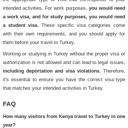
intended activities. For work purposes,
you would need
a work visa, and for study purposes, you would need
a student visa.
These specific visa categories come
with their own requirements, and you should apply for
them before your travel to Turkey.
Working or studying in Turkey without the proper visa or
authorization is not allowed and can lead to legal issues,
including deportation and visa violations
. Therefore,
it's essential to ensure you have the correct visa type
that matches your intended activities in Turkey.
FAQ
How many visitors from Kenya travel to Turkey in one
year?