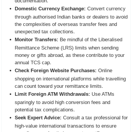
documentation.
Domestic Currency Exchange:
Convert currency
through authorised Indian banks or dealers to avoid
the complexities of overseas transfer fees and
unexpected tax collections.
Monitor Transfers:
Be mindful of the Liberalised
Remittance Scheme (LRS) limits when sending
money or gifts abroad, as these contribute to your
annual TCS cap.
Check Foreign Website Purchases:
Online
shopping on international platforms while travelling
can count toward your remittance limits.
Limit Foreign ATM Withdrawals:
Use ATMs
sparingly to avoid high conversion fees and
potential tax complications.
Seek Expert Advice:
Consult a tax professional for
high-value international transactions to ensure