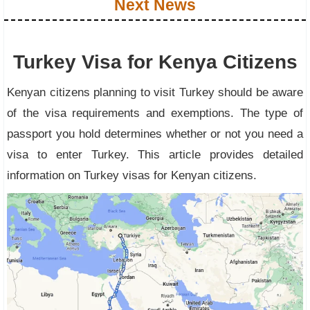
Next News
Turkey Visa for Kenya Citizens
Kenyan citizens planning to visit Turkey should be aware
of the visa requirements and exemptions. The type of
passport you hold determines whether or not you need a
visa to enter Turkey. This article provides detailed
information on Turkey visas for Kenyan citizens.