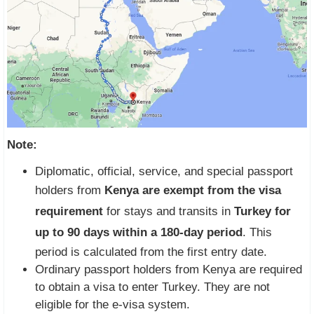
Note:
Diplomatic, official, service, and special passport
holders from
Kenya are exempt from the visa
requirement
for stays and transits in
Turkey for
up to 90 days within a 180-day period
. This
period is calculated from the first entry date.
Ordinary passport holders from Kenya are required
to obtain a visa to enter Turkey. They are not
eligible for the e-visa system.