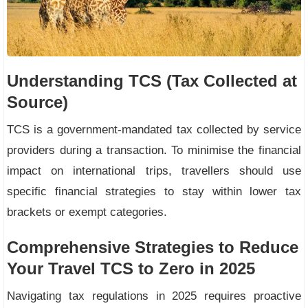
Understanding TCS (Tax Collected at
Source)
TCS is a government-mandated tax collected by service
providers during a transaction. To minimise the financial
impact on international trips, travellers should use
specific financial strategies to stay within lower tax
brackets or exempt categories.
Comprehensive Strategies to Reduce
Your Travel TCS to Zero in 2025
Navigating tax regulations in 2025 requires proactive