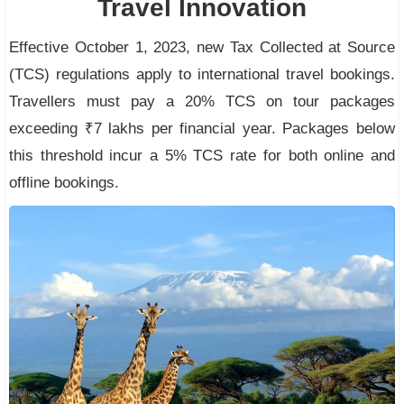
Travel Innovation
Effective October 1, 2023, new Tax Collected at Source
(TCS) regulations apply to international travel bookings.
Travellers must pay a 20% TCS on tour packages
exceeding ₹7 lakhs per financial year. Packages below
this threshold incur a 5% TCS rate for both online and
offline bookings.