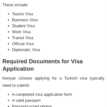
These include:
Tourist Visa
Business Visa
Student Visa
Work Visa
Transit Visa
Official Visa
Diplomatic Visa
Required Documents for Visa
Application
Kenyan citizens applying for a Turkish visa typically
need to submit:
A completed visa application form
A valid passport
Passport-sized photos