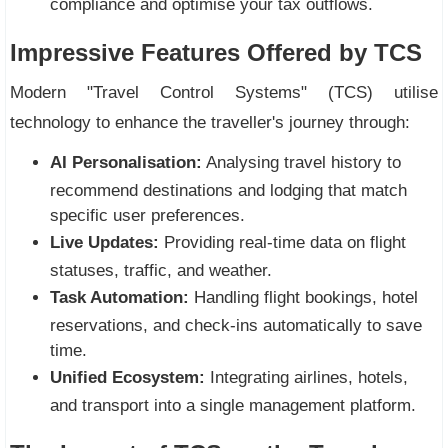
compliance and optimise your tax outflows.
Impressive Features Offered by TCS
Modern "Travel Control Systems" (TCS) utilise
technology to enhance the traveller's journey through:
AI Personalisation:
Analysing travel history to
recommend destinations and lodging that match
specific user preferences.
Live Updates:
Providing real-time data on flight
statuses, traffic, and weather.
Task Automation:
Handling flight bookings, hotel
reservations, and check-ins automatically to save
time.
Unified Ecosystem:
Integrating airlines, hotels,
and transport into a single management platform.