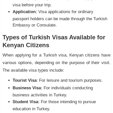
visa before your trip.
Application:
Visa applications for ordinary
passport holders can be made through the Turkish
Embassy or Consulate.
Types of Turkish Visas Available for
Kenyan Citizens
When applying for a Turkish visa, Kenyan citizens have
various options, depending on the purpose of their visit.
The available visa types include:
Tourist Visa
: For leisure and tourism purposes.
Business Visa:
For individuals conducting
business activities in Turkey.
Student Visa:
For those intending to pursue
education in Turkey.