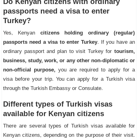
Do Kenyan citizens with ordinary
passports need a visa to enter
Turkey?
Yes, Kenyan
citizens holding ordinary (regular)
passports need a visa to enter Turkey
. If you have an
ordinary passport and plan to visit Turkey for
tourism,
business, study, work, or any other non-diplomatic or
non-official purpose,
you are required to apply for a
visa before your trip. You can apply for a Turkish visa
through the Turkish Embassy or Consulate.
Different types of Turkish visas
available for Kenyan citizens
There are several types of Turkish visas available for
Kenyan citizens, depending on the purpose of their visit.