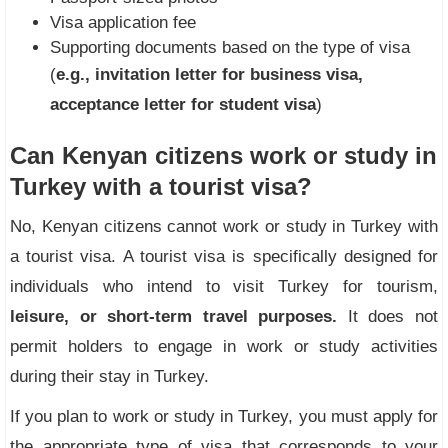
Visa application fee
Supporting documents based on the type of visa
(
e.g., invitation letter for business visa,
acceptance letter for student visa
)
Can Kenyan citizens work or study in
Turkey with a tourist visa?
No, Kenyan citizens cannot work or study in Turkey with
a tourist visa. A tourist visa is specifically designed for
individuals who intend to visit Turkey for tourism,
leisure, or short-term travel purposes.
It does not
permit holders to engage in work or study activities
during their stay in Turkey.
If you plan to work or study in Turkey, you must apply for
the appropriate type of visa that corresponds to your