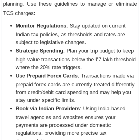
planning. Use these guidelines to manage or eliminate
TCS charges:
Monitor Regulations:
Stay updated on current
Indian tax policies, as thresholds and rates are
subject to legislative changes.
Strategic Spending:
Plan your trip budget to keep
high-value transactions below the ₹7 lakh threshold
where the 20% rate triggers.
Use Prepaid Forex Cards:
Transactions made via
prepaid forex cards are currently treated differently
from credit/debit card spending and may help you
stay under specific limits.
Book via Indian Providers:
Using India-based
travel agencies and websites ensures your
payments are processed under domestic
regulations, providing more precise tax