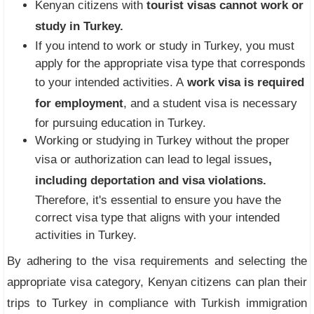
Kenyan citizens with
tourist visas cannot work or
study in Turkey.
If you intend to work or study in Turkey, you must
apply for the appropriate visa type that corresponds
to your intended activities. A
work visa is required
for employment
, and a student visa is necessary
for pursuing education in Turkey.
Working or studying in Turkey without the proper
visa or authorization can lead to legal issues
,
including deportation and visa violations.
Therefore, it's essential to ensure you have the
correct visa type that aligns with your intended
activities in Turkey.
By adhering to the visa requirements and selecting the
appropriate visa category, Kenyan citizens can plan their
trips to Turkey in compliance with Turkish immigration