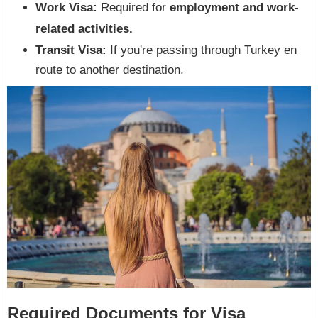
Work Visa:
Required for
employment and work-
related activities.
Transit Visa:
If you're passing through Turkey en
route to another destination.
Required Documents for Visa