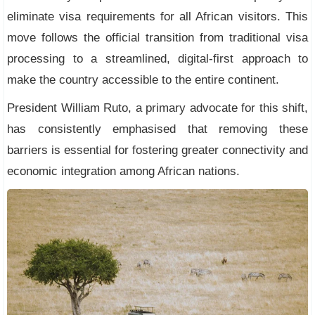
eliminate visa requirements for all African visitors. This
move follows the official transition from traditional visa
processing to a streamlined, digital-first approach to
make the country accessible to the entire continent.
President William Ruto, a primary advocate for this shift,
has consistently emphasised that removing these
barriers is essential for fostering greater connectivity and
economic integration among African nations.