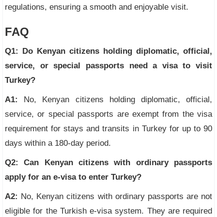
regulations, ensuring a smooth and enjoyable visit.
FAQ
Q1: Do Kenyan citizens holding diplomatic, official,
service, or special passports need a visa to visit
Turkey?
A1:
No, Kenyan citizens holding diplomatic, official,
service, or special passports are exempt from the visa
requirement for stays and transits in Turkey for up to 90
days within a 180-day period.
Q2: Can Kenyan citizens with ordinary passports
apply for an e-visa to enter Turkey?
A2:
No, Kenyan citizens with ordinary passports are not
eligible for the Turkish e-visa system. They are required