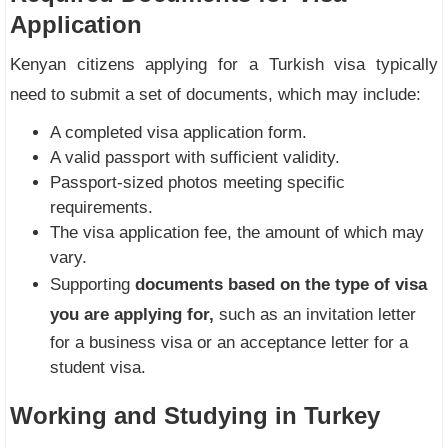
Application
Kenyan citizens applying for a Turkish visa typically
need to submit a set of documents, which may include:
A completed visa application form.
A valid passport with sufficient validity.
Passport-sized photos meeting specific
requirements.
The visa application fee, the amount of which may
vary.
Supporting
documents based on the type of visa
you are applying for,
such as an invitation letter
for a business visa or an acceptance letter for a
student visa.
Working and Studying in Turkey