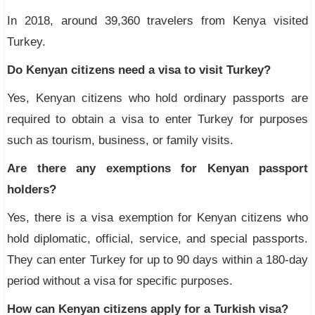
In 2018, around 39,360 travelers from Kenya visited
Turkey.
Do Kenyan citizens need a visa to visit Turkey?
Yes, Kenyan citizens who hold ordinary passports are
required to obtain a visa to enter Turkey for purposes
such as tourism, business, or family visits.
Are there any exemptions for Kenyan passport
holders?
Yes, there is a visa exemption for Kenyan citizens who
hold diplomatic, official, service, and special passports.
They can enter Turkey for up to 90 days within a 180-day
period without a visa for specific purposes.
How can Kenyan citizens apply for a Turkish visa?