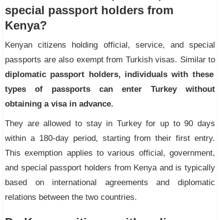
special passport holders from
Kenya?
Kenyan citizens holding official, service, and special
passports are also exempt from Turkish visas. Similar to
diplomatic passport holders, individuals with these
types of passports can enter Turkey without
obtaining a visa in advance.
They are allowed to stay in Turkey for up to 90 days
within a 180-day period, starting from their first entry.
This exemption applies to various official, government,
and special passport holders from Kenya and is typically
based on international agreements and diplomatic
relations between the two countries.