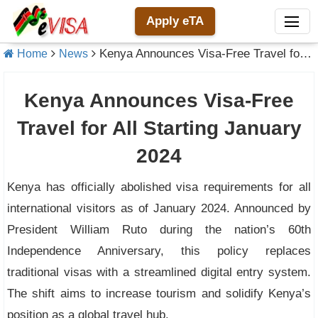
Apply eTA
Kenya Announces Visa-Free Travel for All Starting January 2024
Home
News
Kenya Announces Visa-Free
Travel for All Starting January
2024
Kenya has officially abolished visa requirements for all
international visitors as of January 2024. Announced by
President William Ruto during the nation’s 60th
Independence Anniversary, this policy replaces
traditional visas with a streamlined digital entry system.
The shift aims to increase tourism and solidify Kenya’s
position as a global travel hub.