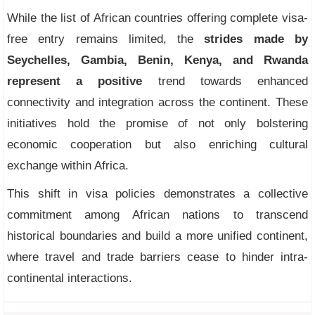
While the list of African countries offering complete visa-
free entry remains limited, the
strides made by
Seychelles, Gambia, Benin, Kenya, and Rwanda
represent a positive
trend towards enhanced
connectivity and integration across the continent. These
initiatives hold the promise of not only bolstering
economic cooperation but also enriching cultural
exchange within Africa.
This shift in visa policies demonstrates a collective
commitment among African nations to transcend
historical boundaries and build a more unified continent,
where travel and trade barriers cease to hinder intra-
continental interactions.