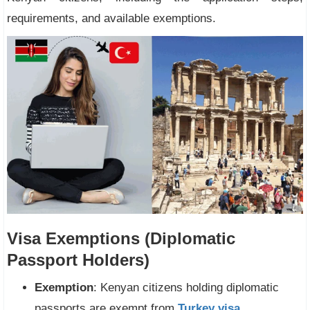
requirements, and available exemptions.
Visa Exemptions (Diplomatic
Passport Holders)
Exemption
: Kenyan citizens holding diplomatic
passports are exempt from
Turkey visa
.