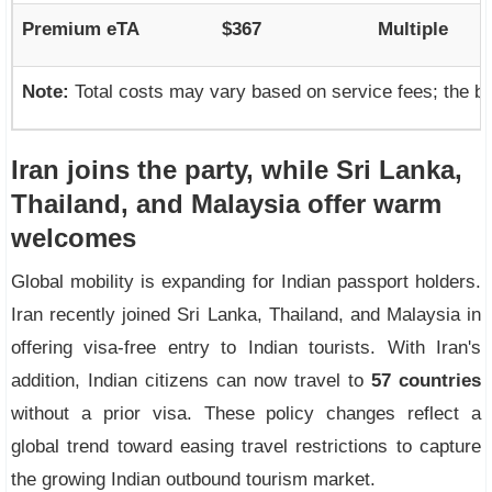
Premium eTA
$367
Multiple
Note:
Total costs may vary based on service fees; the b
Iran joins the party, while Sri Lanka,
Thailand, and Malaysia offer warm
welcomes
Global mobility is expanding for Indian passport holders.
Iran recently joined Sri Lanka, Thailand, and Malaysia in
offering visa-free entry to Indian tourists. With Iran's
addition, Indian citizens can now travel to
57 countries
without a prior visa. These policy changes reflect a
global trend toward easing travel restrictions to capture
the growing Indian outbound tourism market.