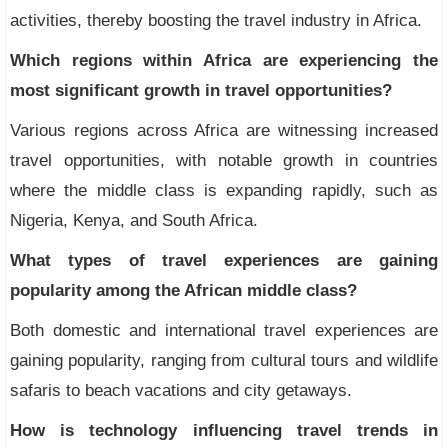
activities, thereby boosting the travel industry in Africa.
Which regions within Africa are experiencing the
most significant growth in travel opportunities?
Various regions across Africa are witnessing increased
travel opportunities, with notable growth in countries
where the middle class is expanding rapidly, such as
Nigeria, Kenya, and South Africa.
What types of travel experiences are gaining
popularity among the African middle class?
Both domestic and international travel experiences are
gaining popularity, ranging from cultural tours and wildlife
safaris to beach vacations and city getaways.
How is technology influencing travel trends in