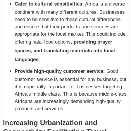
Cater to cultural sensitivities:
Africa is a diverse
continent with many different cultures. Businesses
need to be sensitive to these cultural differences
and ensure that their products and services are
appropriate for the local market. This could include
offering halal food options,
providing prayer
spaces, and translating materials into local
languages.
Provide high-quality customer service:
Good
customer service is essential for any business, but
it is especially important for businesses targeting
Africa's middle class. This is because middle-class
Africans are increasingly demanding high-quality
products and services.
Increasing Urbanization and