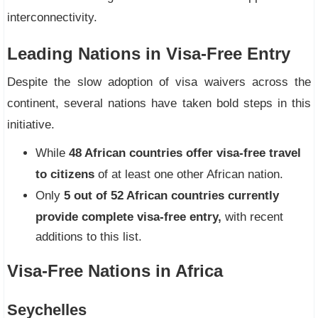
interconnectivity.
Leading Nations in Visa-Free Entry
Despite the slow adoption of visa waivers across the
continent, several nations have taken bold steps in this
initiative.
While
48 African countries offer visa-free travel
to citizens
of at least one other African nation.
Only
5 out of 52 African countries currently
provide complete visa-free entry,
with recent
additions to this list.
Visa-Free Nations in Africa
Seychelles