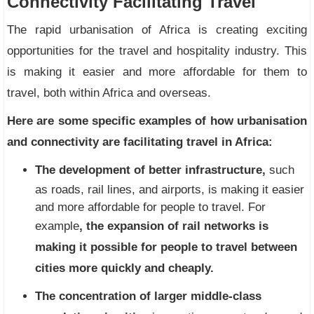
Connectivity Facilitating Travel
The rapid urbanisation of Africa is creating exciting
opportunities for the travel and hospitality industry. This
is making it easier and more affordable for them to
travel, both within Africa and overseas.
Here are some specific examples of how urbanisation
and connectivity are facilitating travel in Africa:
The development of better infrastructure,
such
as roads, rail lines, and airports, is making it easier
and more affordable for people to travel. For
example
, the expansion of rail networks is
making it possible for people to travel between
cities more quickly and cheaply.
The concentration of larger middle-class