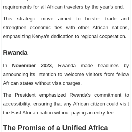
requirements for all African travelers by the year's end.
This strategic move aimed to bolster trade and
strengthen economic ties with other African nations,
emphasizing Kenya's dedication to regional cooperation.
Rwanda
In
November 2023,
Rwanda made headlines by
announcing its intention to welcome visitors from fellow
African states without visa charges.
The President emphasized Rwanda's commitment to
accessibility, ensuring that any African citizen could visit
the East African nation without paying an entry fee.
The Promise of a Unified Africa