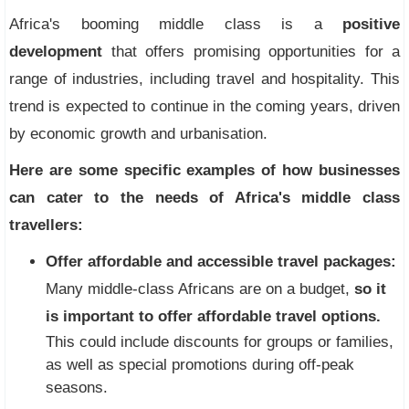
Africa's booming middle class is a
positive
development
that offers promising opportunities for a
range of industries, including travel and hospitality. This
trend is expected to continue in the coming years, driven
by economic growth and urbanisation.
Here are some specific examples of how businesses
can cater to the needs of Africa's middle class
travellers:
Offer affordable and accessible travel packages:
Many middle-class Africans are on a budget,
so it
is important to offer affordable travel options.
This could include discounts for groups or families,
as well as special promotions during off-peak
seasons.