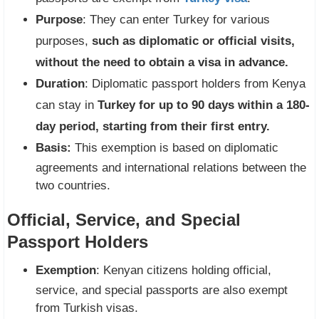
Purpose
: They can enter Turkey for various
purposes,
such as diplomatic or official visits,
without the need to obtain a visa in advance.
Duration
: Diplomatic passport holders from Kenya
can stay in
Turkey for up to 90 days within a 180-
day period, starting from their first entry.
Basis:
This exemption is based on diplomatic
agreements and international relations between the
two countries.
Official, Service, and Special
Passport Holders
Exemption
: Kenyan citizens holding official,
service, and special passports are also exempt
from Turkish visas.