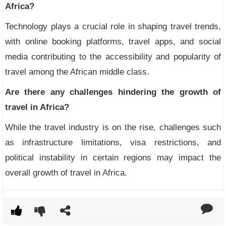
Africa?
Technology plays a crucial role in shaping travel trends,
with online booking platforms, travel apps, and social
media contributing to the accessibility and popularity of
travel among the African middle class.
Are there any challenges hindering the growth of
travel in Africa?
While the travel industry is on the rise, challenges such
as infrastructure limitations, visa restrictions, and
political instability in certain regions may impact the
overall growth of travel in Africa.