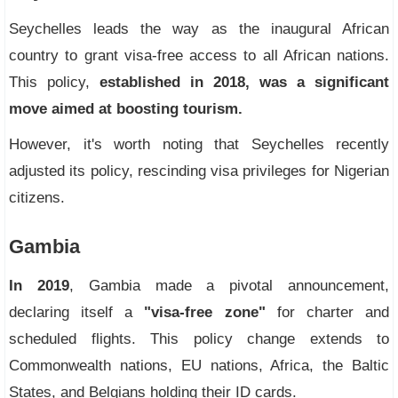
Seychelles leads the way as the inaugural African
country to grant visa-free access to all African nations.
This policy,
established in 2018, was a significant
move aimed at boosting tourism.
However, it's worth noting that Seychelles recently
adjusted its policy, rescinding visa privileges for Nigerian
citizens.
Gambia
In 2019
, Gambia made a pivotal announcement,
declaring itself a
"visa-free zone"
for charter and
scheduled flights. This policy change extends to
Commonwealth nations, EU nations, Africa, the Baltic
States, and Belgians holding their ID cards.