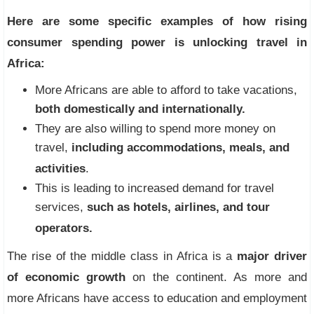
Here are some specific examples of how rising
consumer spending power is unlocking travel in
Africa:
More Africans are able to afford to take vacations,
both domestically and internationally.
They are also willing to spend more money on
travel,
including accommodations, meals, and
activities
.
This is leading to increased demand for travel
services,
such as hotels, airlines, and tour
operators.
The rise of the middle class in Africa is a
major driver
of economic growth
on the continent. As more and
more Africans have access to education and employment