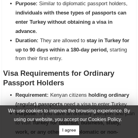
Purpose:
Similar to diplomatic passport holders,
individuals with these types of passports can
enter Turkey without obtaining a visa in
advance.
Duration:
They are allowed to
stay in Turkey for
up to 90 days within a 180-day period,
starting
from their first entry.
Visa Requirements for Ordinary
Passport Holders
Requirement:
Kenyan citizens
holding ordinary
(regular) passports
need a visa to enter Turkey.
We use cookies to improve the browsing experience. By
Purpose:
If you have an ordinary passport and plan
using our website, you accept our Cookies Policy.
to visit
Turkey for tourism, business, study,
I agree
work, or any other non-diplomatic or non-