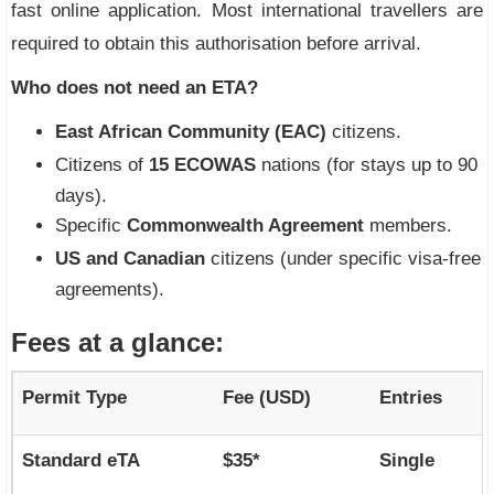
fast online application. Most international travellers are
required to obtain this authorisation before arrival.
Who does not need an ETA?
East African Community (EAC)
citizens.
Citizens of
15 ECOWAS
nations (for stays up to 90
days).
Specific
Commonwealth Agreement
members.
US and Canadian
citizens (under specific visa-free
agreements).
Fees at a glance:
Permit Type
Fee (USD)
Entries
Standard eTA
$35*
Single