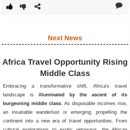
Next News
Africa Travel Opportunity Rising
Middle Class
Embracing a transformative shift, Africa's travel
landscape is
illuminated by the ascent of its
burgeoning middle class.
As disposable incomes rise,
an insatiable wanderlust is emerging, propelling the
continent into a new era of travel opportunities. From
cultural explorations to exotic getaways, the African