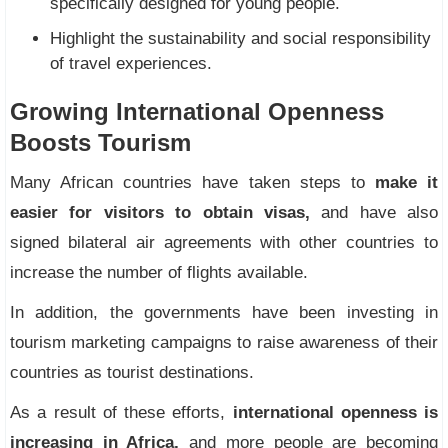
specifically designed for young people.
Highlight the sustainability and social responsibility
of travel experiences.
Growing International Openness
Boosts Tourism
Many African countries have taken steps to
make it
easier for visitors to obtain visas,
and have also
signed bilateral air agreements with other countries to
increase the number of flights available.
In addition, the governments have been investing in
tourism marketing campaigns to raise awareness of their
countries as tourist destinations.
As a result of these efforts,
international openness is
increasing in Africa,
and more people are becoming