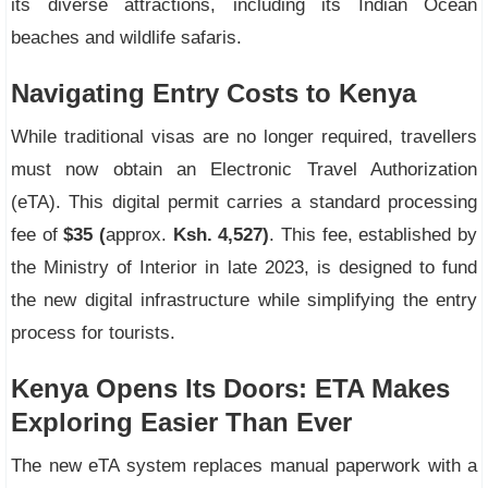
its diverse attractions, including its Indian Ocean
beaches and wildlife safaris.
Navigating Entry Costs to Kenya
While traditional visas are no longer required, travellers
must now obtain an Electronic Travel Authorization
(eTA). This digital permit carries a standard processing
fee of
$35 (
approx.
Ksh. 4,527)
. This fee, established by
the Ministry of Interior in late 2023, is designed to fund
the new digital infrastructure while simplifying the entry
process for tourists.
Kenya Opens Its Doors: ETA Makes
Exploring Easier Than Ever
The new eTA system replaces manual paperwork with a