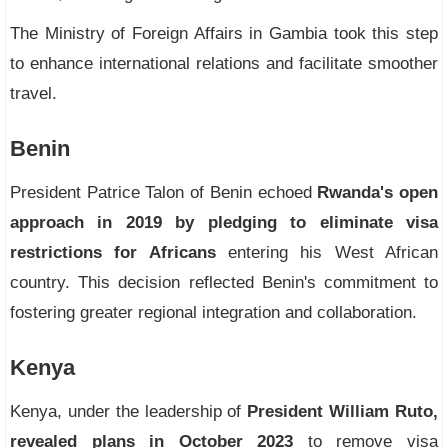
The Ministry of Foreign Affairs in Gambia took this step
to enhance international relations and facilitate smoother
travel.
Benin
President Patrice Talon of Benin echoed
Rwanda's open
approach in 2019 by pledging to eliminate visa
restrictions for Africans
entering his West African
country. This decision reflected Benin's commitment to
fostering greater regional integration and collaboration.
Kenya
Kenya, under the leadership of
President William Ruto,
revealed plans in October 2023
to remove visa