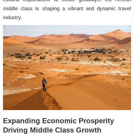
middle class is shaping a vibrant and dynamic travel
industry.
Expanding Economic Prosperity
Driving Middle Class Growth