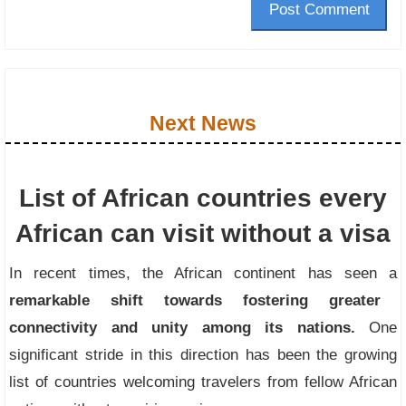
Post Comment
Next News
List of African countries every
African can visit without a visa
In recent times, the African continent has seen a
remarkable shift towards fostering greater
connectivity and unity among its nations.
One
significant stride in this direction has been the growing
list of countries welcoming travelers from fellow African