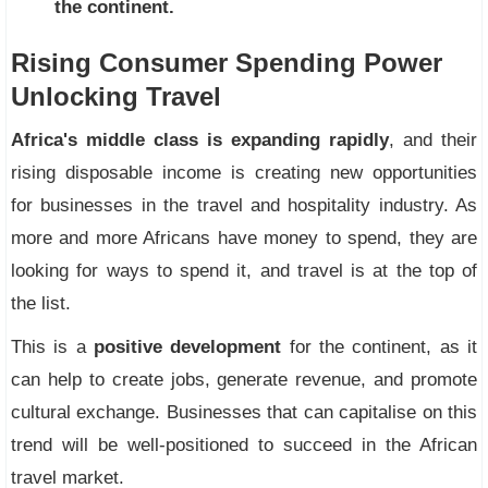
the continent.
Rising Consumer Spending Power
Unlocking Travel
Africa's middle class is expanding rapidly
, and their
rising disposable income is creating new opportunities
for businesses in the travel and hospitality industry. As
more and more Africans have money to spend, they are
looking for ways to spend it, and travel is at the top of
the list.
This is a
positive development
for the continent, as it
can help to create jobs, generate revenue, and promote
cultural exchange. Businesses that can capitalise on this
trend will be well-positioned to succeed in the African
travel market.