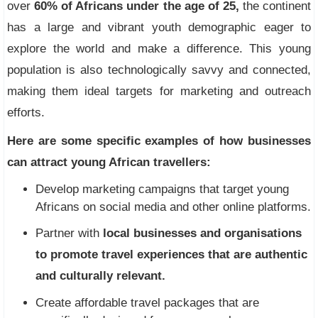
over
60% of Africans under the age of 25,
the continent
has a large and vibrant youth demographic eager to
explore the world and make a difference. This young
population is also technologically savvy and connected,
making them ideal targets for marketing and outreach
efforts.
Here are some specific examples of how businesses
can attract young African travellers:
Develop marketing campaigns that target young
Africans on social media and other online platforms.
Partner with
local businesses and organisations
to promote travel experiences that are authentic
and culturally relevant.
Create affordable travel packages that are