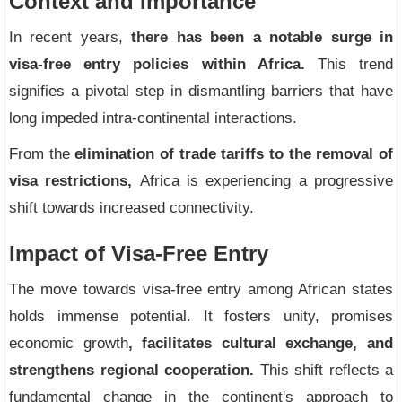
Context and Importance
In recent years,
there has been a notable surge in
visa-free entry policies within Africa.
This trend
signifies a pivotal step in dismantling barriers that have
long impeded intra-continental interactions.
From the
elimination of trade tariffs to the removal of
visa restrictions,
Africa is experiencing a progressive
shift towards increased connectivity.
Impact of Visa-Free Entry
The move towards visa-free entry among African states
holds immense potential. It fosters unity, promises
economic growth
, facilitates cultural exchange, and
strengthens regional cooperation.
This shift reflects a
fundamental change in the continent's approach to