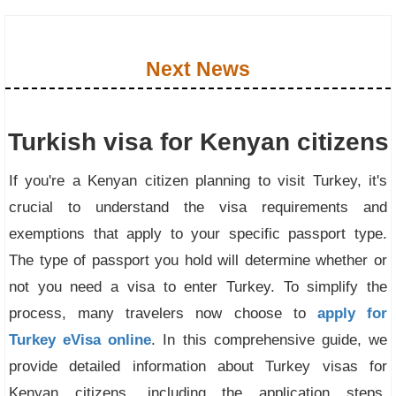
Next News
Turkish visa for Kenyan citizens
If you're a Kenyan citizen planning to visit Turkey, it's
crucial to understand the visa requirements and
exemptions that apply to your specific passport type.
The type of passport you hold will determine whether or
not you need a visa to enter Turkey. To simplify the
process, many travelers now choose to
apply for
Turkey eVisa online
. In this comprehensive guide, we
provide detailed information about Turkey visas for
Kenyan citizens, including the application steps,