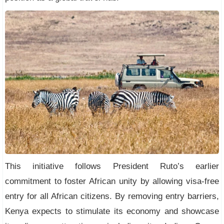
This initiative follows President Ruto’s earlier
commitment to foster African unity by allowing visa-free
entry for all African citizens. By removing entry barriers,
Kenya expects to stimulate its economy and showcase