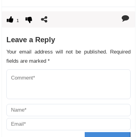
1
Leave a Reply
Your email address will not be published.
Required
fields are marked
*