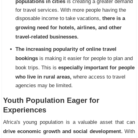
populations in cities
is creating a greater demand
for travel services. With more people having the
disposable income to take vacations,
there is a
growing need for hotels, airlines, and other
travel-related businesses.
The increasing popularity of online travel
bookings
is making it easier for people to plan and
book trips. This is
especially important for people
who live in rural areas,
where access to travel
agencies may be limited.
Youth Population Eager for
Experiences
Africa's young population is a valuable asset that can
drive economic growth and social development.
With