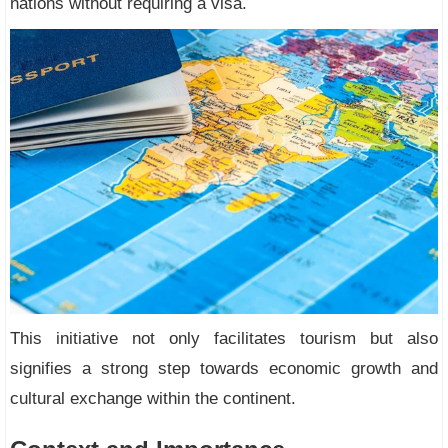
nations without requiring a visa.
This initiative not only facilitates tourism but also
signifies a strong step towards economic growth and
cultural exchange within the continent.