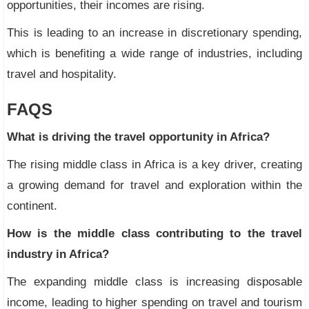
opportunities, their incomes are rising.
This is leading to an increase in discretionary spending,
which is benefiting a wide range of industries, including
travel and hospitality.
FAQS
What is driving the travel opportunity in Africa?
The rising middle class in Africa is a key driver, creating
a growing demand for travel and exploration within the
continent.
How is the middle class contributing to the travel
industry in Africa?
The expanding middle class is increasing disposable
income, leading to higher spending on travel and tourism