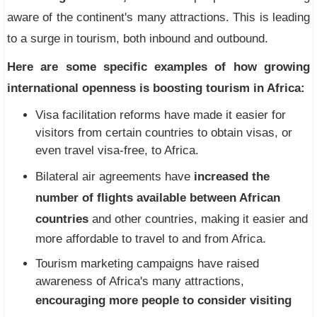
aware of the continent's many attractions. This is leading
to a surge in tourism, both inbound and outbound.
Here are some specific examples of how growing
international openness is boosting tourism in Africa:
Visa facilitation reforms have made it easier for
visitors from certain countries to obtain visas, or
even travel visa-free, to Africa.
Bilateral air agreements have
increased the
number of flights available between African
countries
and other countries, making it easier and
more affordable to travel to and from Africa.
Tourism marketing campaigns have raised
awareness of Africa's many attractions,
encouraging more people to consider visiting