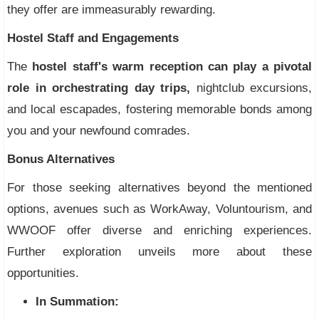
they offer are immeasurably rewarding.
Hostel Staff and Engagements
The
hostel staff's warm reception can play a pivotal
role in orchestrating day trips,
nightclub excursions,
and local escapades, fostering memorable bonds among
you and your newfound comrades.
Bonus Alternatives
For those seeking alternatives beyond the mentioned
options, avenues such as WorkAway, Voluntourism, and
WWOOF offer diverse and enriching experiences.
Further exploration unveils more about these
opportunities.
In Summation: