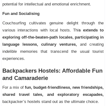
potential for intellectual and emotional enrichment.
Fun and Socialising
Couchsurfing cultivates genuine delight through the
various interactions with local hosts. Thi
s extends to
exploring off-the-beaten-path locales, participating in
language lessons, culinary ventures,
and creating
indelible memories that transcend the usual tourist
experiences.
Backpackers Hostels: Affordable Fun
and Camaraderie
For a mix of
fun, budget-friendliness, new friendships,
shared travel tales, and exploratory escapades,
backpacker’s hostels stand out as the ultimate choice.