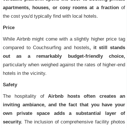
apartments, houses, or cosy rooms at a fraction
of
the cost you'd typically find with local hotels.
Price
While Airbnb might come with a slightly higher price tag
compared to Couchsurfing and hostels
, it still stands
out as a remarkably budget-friendly choice,
particularly when weighed against the rates of higher-end
hotels in the vicinity.
Safety
The hospitality of
Airbnb hosts often creates an
inviting ambiance, and the fact that you have your
own private space adds a substantial layer of
security.
The inclusion of comprehensive facility photos