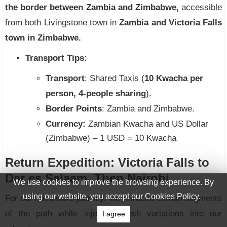
the border between Zambia and Zimbabwe,
accessible
from both Livingstone town in
Zambia and Victoria Falls
town in Zimbabwe.
Transport Tips:
Transport
: Shared Taxis (
10 Kwacha per
person, 4-people sharing
).
Border Points
: Zambia and Zimbabwe.
Currency:
Zambian Kwacha and US Dollar
(Zimbabwe) – 1 USD = 10 Kwacha
Return Expedition: Victoria Falls to
Dar es Salaam, Then Nairobi
We use cookies to improve the browsing experience. By
using our website, you accept our Cookies Policy.
For our homeward journey, we retraced certain segments
of the path while injecting fresh variations into our
I agree