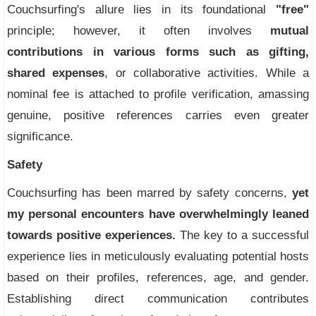
Couchsurfing's allure lies in its foundational
"free"
principle; however, it often involves
mutual
contributions in various forms such as gifting,
shared expenses
, or collaborative activities. While a
nominal fee is attached to profile verification, amassing
genuine, positive references carries even greater
significance.
Safety
Couchsurfing has been marred by safety concerns,
yet
my personal encounters have overwhelmingly leaned
towards positive experiences.
The key to a successful
experience lies in meticulously evaluating potential hosts
based on their profiles, references, age, and gender.
Establishing direct communication contributes