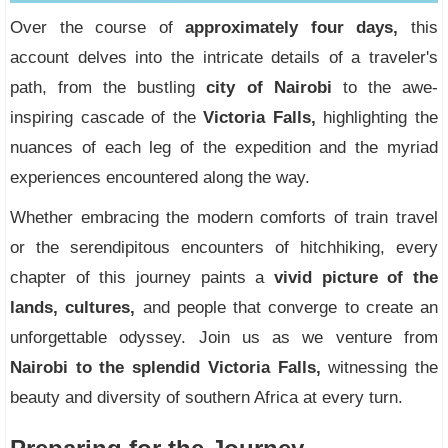
Over the course of
approximately four days,
this
account delves into the intricate details of a traveler's
path, from the bustling
city of Nairobi
to the awe-
inspiring cascade of the
Victoria Falls,
highlighting the
nuances of each leg of the expedition and the myriad
experiences encountered along the way.
Whether embracing the modern comforts of train travel
or the serendipitous encounters of hitchhiking, every
chapter of this journey paints a
vivid picture of the
lands, cultures,
and people that converge to create an
unforgettable odyssey. Join us as we venture from
Nairobi to the splendid Victoria Falls,
witnessing the
beauty and diversity of southern Africa at every turn.