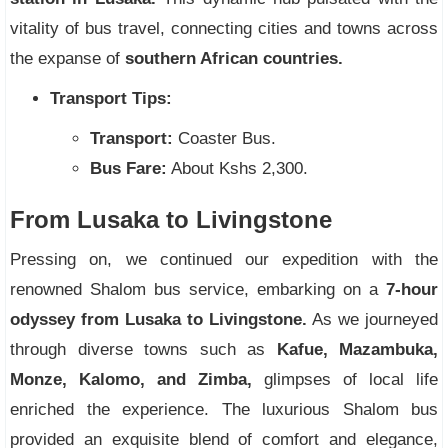
vitality of bus travel, connecting cities and towns across
the expanse of
southern African countries.
Transport Tips:
Transport:
Coaster Bus.
Bus Fare:
About Kshs 2,300.
From Lusaka to Livingstone
Pressing on, we continued our expedition with the
renowned Shalom bus service, embarking on a
7-hour
odyssey from Lusaka to Livingstone.
As we journeyed
through diverse towns such as
Kafue, Mazambuka,
Monze, Kalomo, and Zimba,
glimpses of local life
enriched the experience. The luxurious Shalom bus
provided an exquisite blend of comfort and elegance,