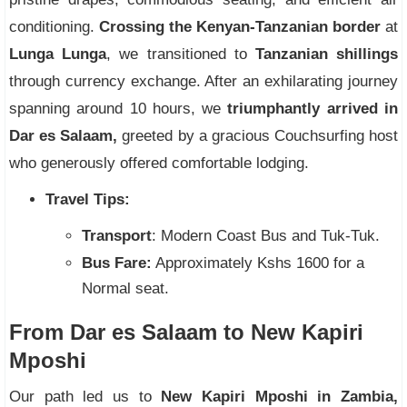
conditioning.
Crossing the Kenyan-Tanzanian border
at
Lunga Lunga
, we transitioned to
Tanzanian shillings
through currency exchange. After an exhilarating journey
spanning around 10 hours, we
triumphantly arrived in
Dar es Salaam,
greeted by a gracious Couchsurfing host
who generously offered comfortable lodging.
Travel Tips:
Transport
: Modern Coast Bus and Tuk-Tuk.
Bus Fare:
Approximately Kshs 1600 for a
Normal seat.
From Dar es Salaam to New Kapiri
Mposhi
Our path led us to
New Kapiri Mposhi in Zambia,