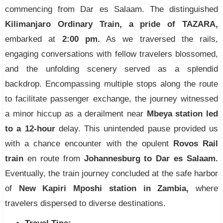
commencing from Dar es Salaam. The distinguished
Kilimanjaro Ordinary Train, a pride of TAZARA,
embarked at
2:00 pm.
As we traversed the rails,
engaging conversations with fellow travelers blossomed,
and the unfolding scenery served as a splendid
backdrop. Encompassing multiple stops along the route
to facilitate passenger exchange, the journey witnessed
a minor hiccup as a derailment near
Mbeya station led
to a 12-hour
delay. This unintended pause provided us
with a chance encounter with the opulent
Rovos Rail
train
en route from
Johannesburg to Dar es Salaam.
Eventually, the train journey concluded at the safe harbor
of
New Kapiri Mposhi station in Zambia,
where
travelers dispersed to diverse destinations.