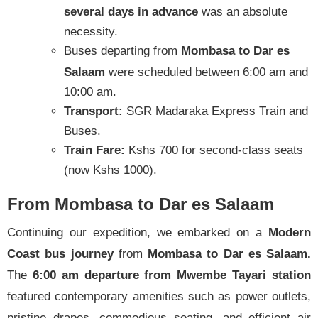
several days in advance
was an absolute
necessity.
Buses departing from
Mombasa to Dar es
Salaam
were scheduled between 6:00 am and
10:00 am.
Transport:
SGR Madaraka Express Train and
Buses.
Train Fare:
Kshs 700 for second-class seats
(now Kshs 1000).
From Mombasa to Dar es Salaam
Continuing our expedition, we embarked on a
Modern
Coast bus journey
from
Mombasa to Dar es Salaam.
The
6:00 am departure from Mwembe Tayari station
featured contemporary amenities such as power outlets,
pristine drapes, commodious seating, and efficient air