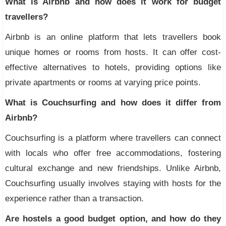
What is Airbnb and how does it work for budget
travellers?
Airbnb is an online platform that lets travellers book
unique homes or rooms from hosts. It can offer cost-
effective alternatives to hotels, providing options like
private apartments or rooms at varying price points.
What is Couchsurfing and how does it differ from
Airbnb?
Couchsurfing is a platform where travellers can connect
with locals who offer free accommodations, fostering
cultural exchange and new friendships. Unlike Airbnb,
Couchsurfing usually involves staying with hosts for the
experience rather than a transaction.
Are hostels a good budget option, and how do they