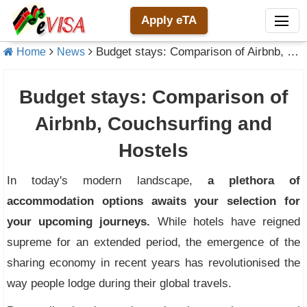
Apply eTA
Budget stays: Comparison of Airbnb, Couchsurfing and Hostels
Home
News
Budget stays: Comparison of
Airbnb, Couchsurfing and
Hostels
In today's modern landscape,
a plethora of
accommodation options awaits your selection for
your upcoming journeys.
While hotels have reigned
supreme for an extended period, the emergence of the
sharing economy in recent years has revolutionised the
way people lodge during their global travels.