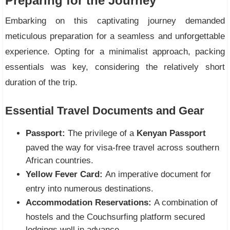
Preparing for the Journey
Embarking on this captivating journey demanded
meticulous preparation for a seamless and unforgettable
experience. Opting for a minimalist approach, packing
essentials was key, considering the relatively short
duration of the trip.
Essential Travel Documents and Gear
Passport:
The privilege of a
Kenyan Passport
paved the way for visa-free travel across southern
African countries.
Yellow Fever Card:
An imperative document for
entry into numerous destinations.
Accommodation Reservations:
A combination of
hostels and the Couchsurfing platform secured
lodgings well in advance.