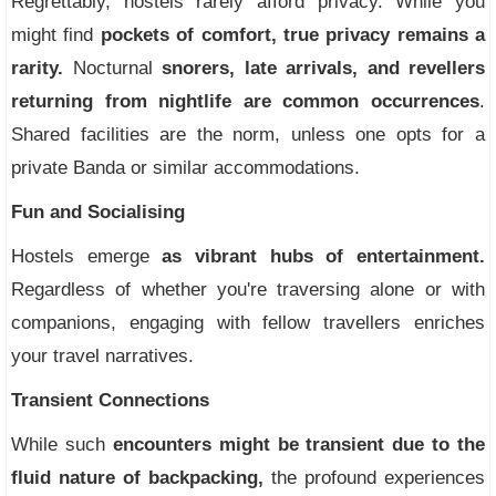
Regrettably, hostels rarely afford privacy. While you
might find
pockets of comfort, true privacy remains a
rarity.
Nocturnal
snorers, late arrivals, and revellers
returning from nightlife are common occurrences
.
Shared facilities are the norm, unless one opts for a
private Banda or similar accommodations.
Fun and Socialising
Hostels emerge
as vibrant hubs of entertainment.
Regardless of whether you're traversing alone or with
companions, engaging with fellow travellers enriches
your travel narratives.
Transient Connections
While such
encounters might be transient due to the
fluid nature of backpacking,
the profound experiences