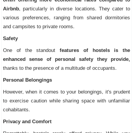
Airbnb
, particularly in diverse locations. They cater to
various preferences, ranging from shared dormitories
and campsites to private rooms.
Safety
One of the standout
features of hostels is the
enhanced sense of personal safety they provide,
thanks to the presence of a multitude of occupants.
Personal Belongings
However, when it comes to your belongings, it's prudent
to exercise caution while sharing space with unfamiliar
cohabitants.
Privacy and Comfort