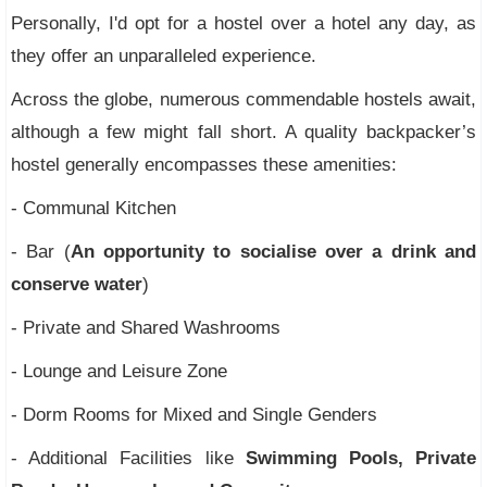
Personally, I'd opt for a hostel over a hotel any day, as
they offer an unparalleled experience.
Across the globe, numerous commendable hostels await,
although a few might fall short. A quality backpacker’s
hostel generally encompasses these amenities:
- Communal Kitchen
- Bar (
An opportunity to socialise over a drink and
conserve water
)
- Private and Shared Washrooms
- Lounge and Leisure Zone
- Dorm Rooms for Mixed and Single Genders
- Additional Facilities like
Swimming Pools, Private