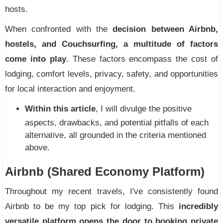
hosts.
When confronted with the
decision between Airbnb,
hostels, and Couchsurfing, a multitude of factors
come into play
. These factors encompass the cost of
lodging, comfort levels, privacy, safety, and opportunities
for local interaction and enjoyment.
Within this article
, I will divulge the positive
aspects, drawbacks, and potential pitfalls of each
alternative, all grounded in the criteria mentioned
above.
Airbnb (Shared Economy Platform)
Throughout my recent travels, I've consistently found
Airbnb to be my top pick for lodging. This
incredibly
versatile platform opens the door to booking private