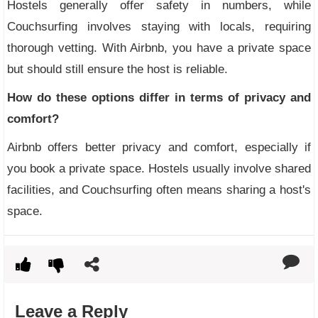
Hostels generally offer safety in numbers, while
Couchsurfing involves staying with locals, requiring
thorough vetting. With Airbnb, you have a private space
but should still ensure the host is reliable.
How do these options differ in terms of privacy and
comfort?
Airbnb offers better privacy and comfort, especially if
you book a private space. Hostels usually involve shared
facilities, and Couchsurfing often means sharing a host's
space.
Leave a Reply