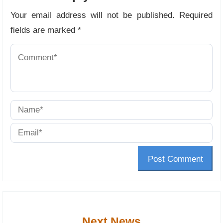
Your email address will not be published.
Required
fields are marked
*
Post Comment
Next News