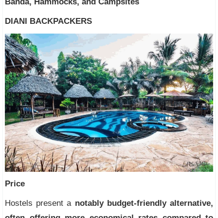
Banda, Hammocks, and Campsites
DIANI BACKPACKERS
Price
Hostels present a
notably budget-friendly alternative,
often offering more economical rates compared to