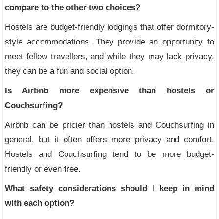
compare to the other two choices?
Hostels are budget-friendly lodgings that offer dormitory-
style accommodations. They provide an opportunity to
meet fellow travellers, and while they may lack privacy,
they can be a fun and social option.
Is Airbnb more expensive than hostels or
Couchsurfing?
Airbnb can be pricier than hostels and Couchsurfing in
general, but it often offers more privacy and comfort.
Hostels and Couchsurfing tend to be more budget-
friendly or even free.
What safety considerations should I keep in mind
with each option?