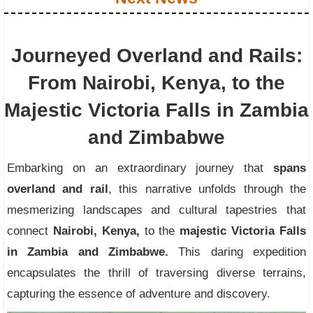
Journeyed Overland and Rails:
From Nairobi, Kenya, to the
Majestic Victoria Falls in Zambia
and Zimbabwe
Embarking on an extraordinary journey that
spans
overland and rail
, this narrative unfolds through the
mesmerizing landscapes and cultural tapestries that
connect
Nairobi, Kenya,
to the
majestic Victoria Falls
in Zambia and Zimbabwe.
This daring expedition
encapsulates the thrill of traversing diverse terrains,
capturing the essence of adventure and discovery.