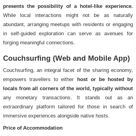
presents the possibility of a hotel-like experience.
While local interactions might not be as naturally
abundant, arranging meetups with residents or engaging
in self-guided exploration can serve as avenues for
forging meaningful connections.
Couchsurfing (Web and Mobile App)
Couchsurfing, an integral facet of the sharing economy,
empowers travellers to either
host or be hosted by
locals from all corners of the world, typically without
any monetary transactions. It stands out as an
extraordinary platform tailored for those in search of
immersive experiences alongside native hosts.
Price of Accommodation