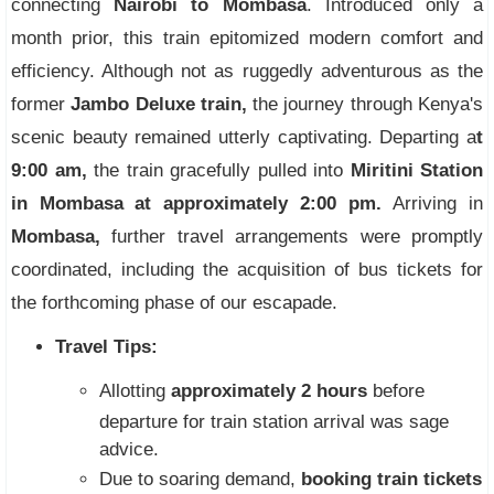
connecting
Nairobi to Mombasa
. Introduced only a
month prior, this train epitomized modern comfort and
efficiency. Although not as ruggedly adventurous as the
former
Jambo Deluxe train,
the journey through Kenya's
scenic beauty remained utterly captivating. Departing a
t
9:00 am,
the train gracefully pulled into
Miritini Station
in Mombasa at approximately 2:00 pm.
Arriving in
Mombasa,
further travel arrangements were promptly
coordinated, including the acquisition of bus tickets for
the forthcoming phase of our escapade.
Travel Tips:
Allotting
approximately 2 hours
before
departure for train station arrival was sage
advice.
Due to soaring demand,
booking train tickets