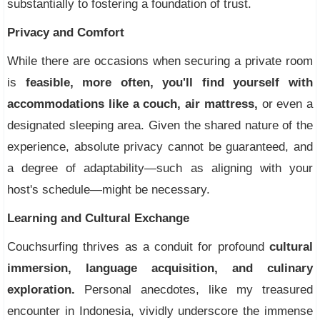
substantially to fostering a foundation of trust.
Privacy and Comfort
While there are occasions when securing a private room
is
feasible, more often, you'll find yourself with
accommodations like a couch, air mattress,
or even a
designated sleeping area. Given the shared nature of the
experience, absolute privacy cannot be guaranteed, and
a degree of adaptability—such as aligning with your
host's schedule—might be necessary.
Learning and Cultural Exchange
Couchsurfing thrives as a conduit for profound
cultural
immersion, language acquisition, and culinary
exploration.
Personal anecdotes, like my treasured
encounter in Indonesia, vividly underscore the immense