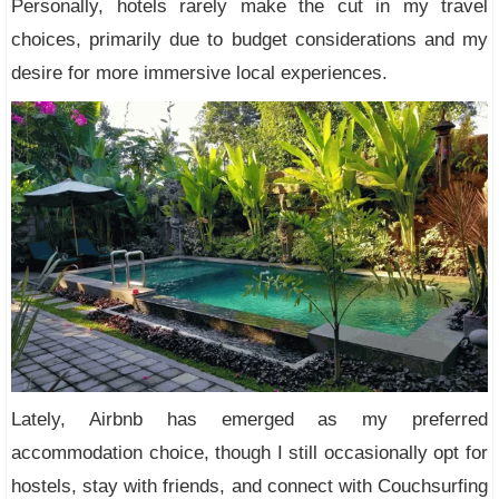
Personally, hotels rarely make the cut in my travel
choices, primarily due to budget considerations and my
desire for more immersive local experiences.
Lately, Airbnb has emerged as my preferred
accommodation choice, though I still occasionally opt for
hostels, stay with friends, and connect with Couchsurfing