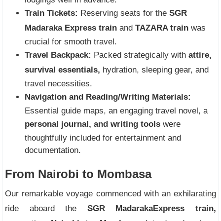
Train Tickets:
Reserving seats for the
SGR
Madaraka Express train
and
TAZARA train
was
crucial for smooth travel.
Travel Backpack:
Packed strategically with
attire,
survival essentials,
hydration, sleeping gear, and
travel necessities.
Navigation and Reading/Writing Materials:
Essential guide maps, an engaging travel novel, a
personal journal, and writing tools
were
thoughtfully included for entertainment and
documentation.
From Nairobi to Mombasa
Our remarkable voyage commenced with an exhilarating
ride aboard the
SGR Madaraka
Express train,