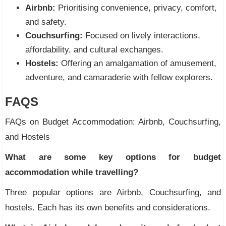
Airbnb:
Prioritising convenience, privacy, comfort,
and safety.
Couchsurfing:
Focused on lively interactions,
affordability, and cultural exchanges.
Hostels:
Offering an amalgamation of amusement,
adventure, and camaraderie with fellow explorers.
FAQS
FAQs on Budget Accommodation: Airbnb, Couchsurfing,
and Hostels
What are some key options for budget
accommodation while travelling?
Three popular options are Airbnb, Couchsurfing, and
hostels. Each has its own benefits and considerations.