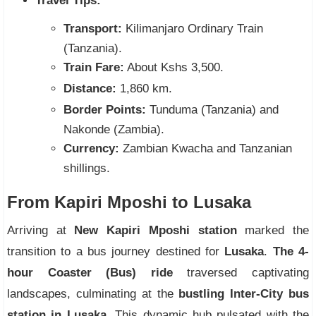
Travel Tips:
Transport:
Kilimanjaro Ordinary Train
(Tanzania).
Train Fare:
About Kshs 3,500.
Distance:
1,860 km.
Border Points:
Tunduma (Tanzania) and
Nakonde (Zambia).
Currency:
Zambian Kwacha and Tanzanian
shillings.
From Kapiri Mposhi to Lusaka
Arriving at
New Kapiri Mposhi station
marked the
transition to a bus journey destined for
Lusaka
.
The 4-
hour Coaster (Bus) ride
traversed captivating
landscapes, culminating at the
bustling Inter-City bus
station in Lusaka.
This dynamic hub pulsated with the