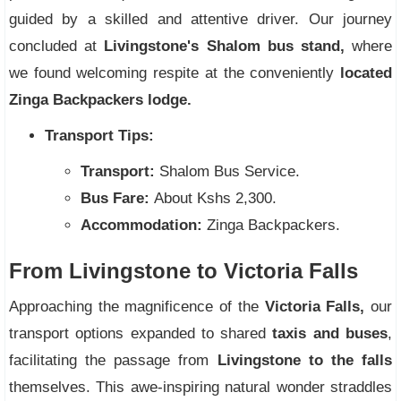
guided by a skilled and attentive driver. Our journey
concluded at
Livingstone's Shalom bus stand,
where
we found welcoming respite at the conveniently
located
Zinga Backpackers lodge.
Transport Tips:
Transport:
Shalom Bus Service.
Bus Fare:
About Kshs 2,300.
Accommodation:
Zinga Backpackers.
From Livingstone to Victoria Falls
Approaching the magnificence of the
Victoria Falls,
our
transport options expanded to shared
taxis and buses
,
facilitating the passage from
Livingstone to the falls
themselves. This awe-inspiring natural wonder straddles