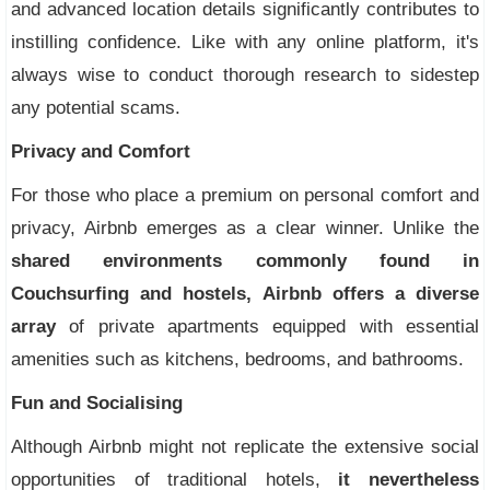
and advanced location details significantly contributes to
instilling confidence. Like with any online platform, it's
always wise to conduct thorough research to sidestep
any potential scams.
Privacy and Comfort
For those who place a premium on personal comfort and
privacy, Airbnb emerges as a clear winner. Unlike the
shared environments commonly found in
Couchsurfing and hostels, Airbnb offers a diverse
array
of private apartments equipped with essential
amenities such as kitchens, bedrooms, and bathrooms.
Fun and Socialising
Although Airbnb might not replicate the extensive social
opportunities of traditional hotels,
it nevertheless