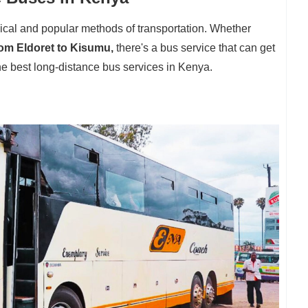
ical and popular methods of transportation. Whether
rom Eldoret to Kisumu,
there's a bus service that can get
e best long-distance bus services in Kenya.