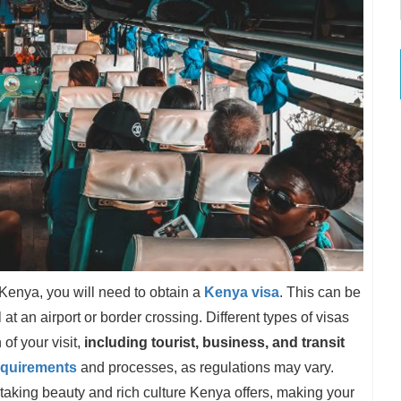
 Kenya, you will need to obtain a
Kenya visa
. This can be
at an airport or border crossing. Different types of visas
of your visit,
including tourist, business, and transit
equirements
and processes, as regulations may vary.
thtaking beauty and rich culture Kenya offers, making your