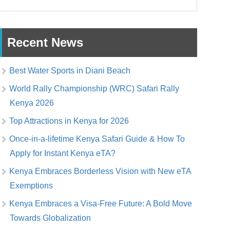
Recent News
Best Water Sports in Diani Beach
World Rally Championship (WRC) Safari Rally
Kenya 2026
Top Attractions in Kenya for 2026
Once-in-a-lifetime Kenya Safari Guide & How To
Apply for Instant Kenya eTA?
Kenya Embraces Borderless Vision with New eTA
Exemptions
Kenya Embraces a Visa-Free Future: A Bold Move
Towards Globalization