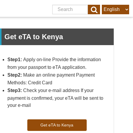
Get eTA to Kenya
Step1:
Apply on-line Provide the information
from your passport to eTA application.
Step2:
Make an online payment Payment
Methods: Credit Card
Step3:
Check your e-mail address If your
payment is confirmed, your eTA will be sent to
your e-mail
Get eTA to Kenya