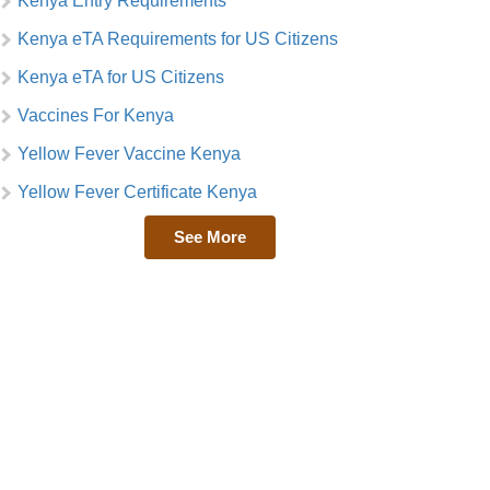
Kenya Entry Requirements
Kenya eTA Requirements for US Citizens
Kenya eTA for US Citizens
Vaccines For Kenya
Yellow Fever Vaccine Kenya
Yellow Fever Certificate Kenya
See More