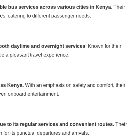
able bus services across various cities in Kenya
. Their
ces, catering to different passenger needs.
 both daytime and overnight services
. Known for their
e a pleasant travel experience.
oss Kenya.
With an emphasis on safety and comfort, their
even onboard entertainment.
due to its regular services and convenient routes
. Their
or its punctual departures and arrivals.