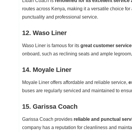
Liban Coach is
renowned for its excellent service
routes across Kenya, making it a versatile choice for
punctuality and professional service.
12. Waso Liner
Waso Liner is famous for its
great customer service
onboard, such as reclining seats and ample legroom
14. Moyale Liner
Moyale Liner offers affordable and reliable service,
e
buses are regularly serviced and maintained to ensur
15. Garissa Coach
Garissa Coach provides
reliable and punctual serv
company has a reputation for cleanliness and mainta