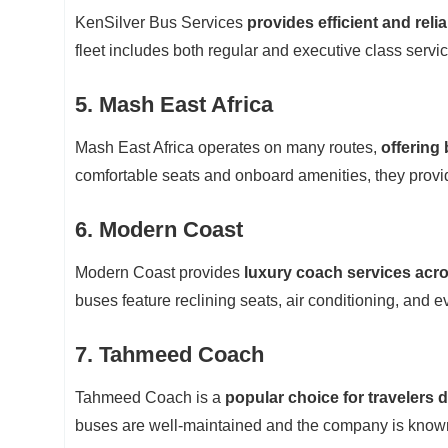
KenSilver Bus Services
provides efficient and reli
fleet includes both regular and executive class servi
5. Mash East Africa
Mash East Africa operates on many routes,
offering
comfortable seats and onboard amenities, they provid
6. Modern Coast
Modern Coast provides
luxury coach services acr
buses feature reclining seats, air conditioning, and 
7. Tahmeed Coach
Tahmeed Coach is a
popular choice for travelers 
buses are well-maintained and the company is known f