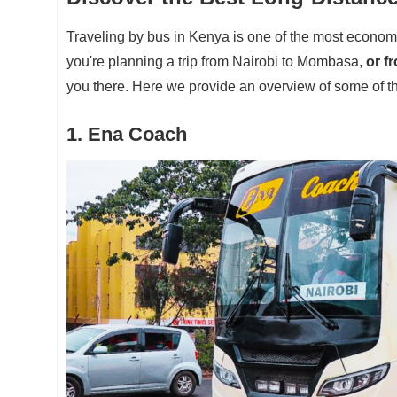
Traveling by bus in Kenya is one of the most econom
you're planning a trip from Nairobi to Mombasa,
or f
you there. Here we provide an overview of some of th
1. Ena Coach