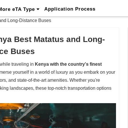
Application Process
More eTA Type
 and Long-Distance Buses
enya Best Matatus and Long-
nce Buses
hile traveling in
Kenya with the country's finest
merse yourself in a world of luxury as you embark on your
ors, and state-of-the-art amenities. Whether you're
taking landscapes, these top-notch transportation options