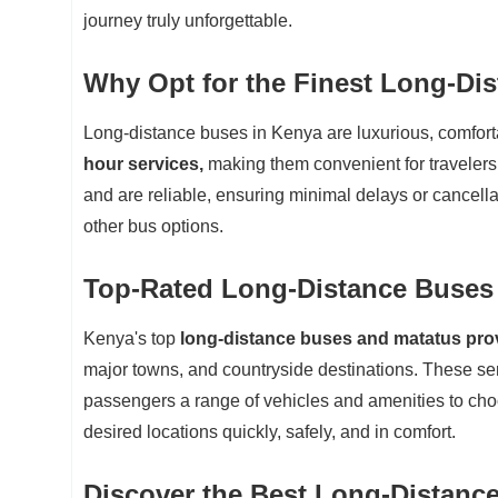
journey truly unforgettable.
Why Opt for the Finest Long-Di
Long-distance buses in Kenya are luxurious, comfor
hour services,
making them convenient for travelers
and are reliable, ensuring minimal delays or cancell
other bus options.
Top-Rated Long-Distance Buses
Kenya's top
long-distance buses and matatus provi
major towns, and countryside destinations. These ser
passengers a range of vehicles and amenities to choo
desired locations quickly, safely, and in comfort.
Discover the Best Long-Distanc