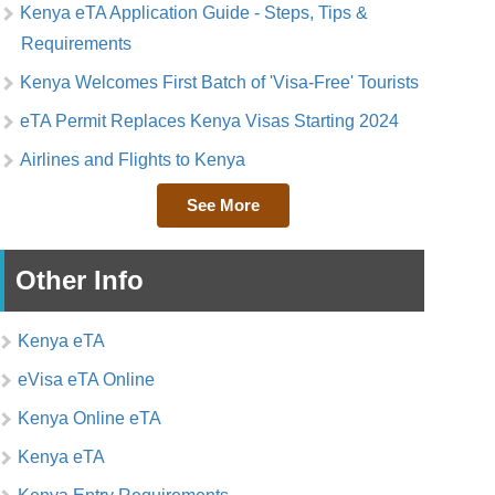
Kenya eTA Application Guide - Steps, Tips &
Requirements
Kenya Welcomes First Batch of 'Visa-Free' Tourists
eTA Permit Replaces Kenya Visas Starting 2024
Airlines and Flights to Kenya
See More
Other Info
Kenya eTA
eVisa eTA Online
Kenya Online eTA
Kenya eTA