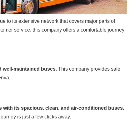
ue to its extensive network that covers major parts of
tomer service, this company offers a comfortable journey
d well-maintained buses
. This company provides safe
enya.
 with its spacious, clean, and air-conditioned buses.
journey is just a few clicks away.