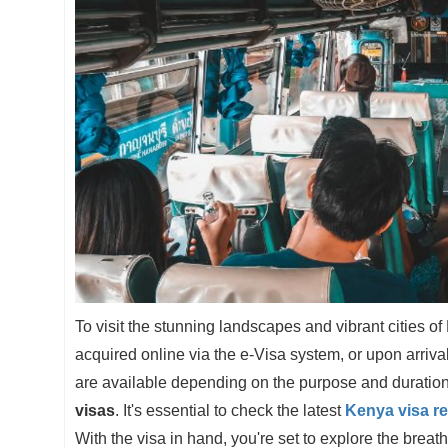
To visit the stunning landscapes and vibrant cities of
acquired online via the e-Visa system, or upon arrival 
are available depending on the purpose and duration 
visas
. It's essential to check the latest
Kenya visa r
With the visa in hand, you're set to explore the brea