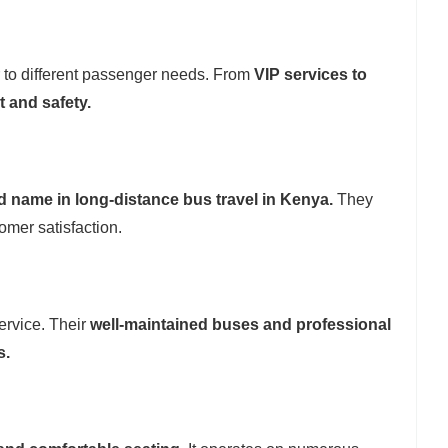
r to different passenger needs. From
VIP services to
 and safety.
d name in long-distance bus travel in Kenya.
They
omer satisfaction.
ervice. Their
well-maintained buses and professional
s.