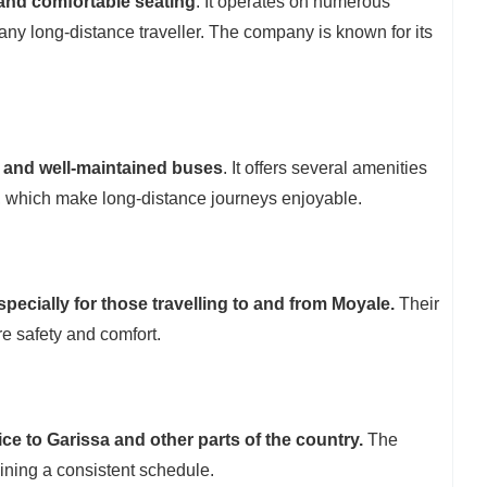
 and comfortable seating
. It operates on numerous
 any long-distance traveller. The company is known for its
 and well-maintained buses
. It offers several amenities
, which make long-distance journeys enjoyable.
specially for those travelling to and from Moyale.
Their
e safety and comfort.
ice to Garissa and other parts of the country.
The
ining a consistent schedule.