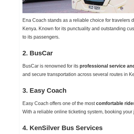
Ena Coach stands as a reliable choice for travelers d
Kenya. Known for its punctuality and outstanding cus
to its passengers.
2. BusCar
BusCar is renowned for its
professional service an
and secure transportation across several routes in K
3. Easy Coach
Easy Coach offers one of the most
comfortable rides
With a reliable online ticketing system, booking your 
4. KenSilver Bus Services