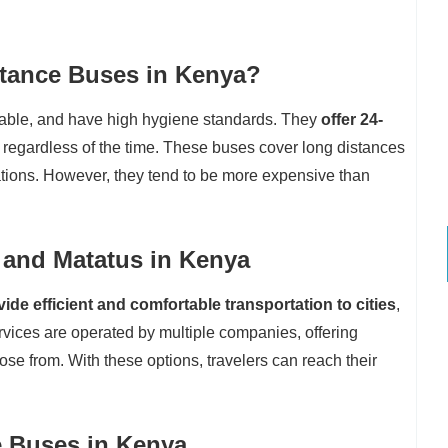
stance Buses in Kenya?
table, and have high hygiene standards. They
offer 24-
 regardless of the time. These buses cover long distances
ations. However, they tend to be more expensive than
 and Matatus in Kenya
de efficient and comfortable transportation to cities
,
vices are operated by multiple companies, offering
se from. With these options, travelers can reach their
e Buses in Kenya