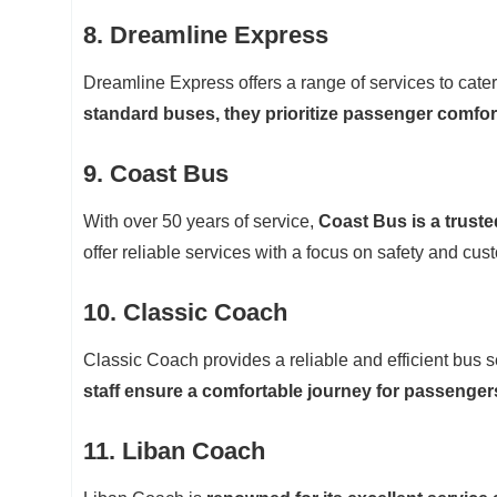
8. Dreamline Express
Dreamline Express offers a range of services to cate
standard buses, they prioritize passenger comfort
9. Coast Bus
With over 50 years of service,
Coast Bus is a truste
offer reliable services with a focus on safety and cust
10. Classic Coach
Classic Coach provides a reliable and efficient bus s
staff ensure a comfortable journey for passenger
11. Liban Coach