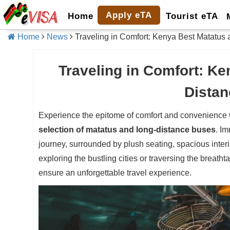
Apply eTA
Home
Tourist eTA
Home
News
Traveling in Comfort: Kenya Best Matatus
Traveling in Comfort: K
Dista
Experience the epitome of comfort and convenience w
selection of matatus and long-distance buses
. Im
journey, surrounded by plush seating, spacious interi
exploring the bustling cities or traversing the breath
ensure an unforgettable travel experience.