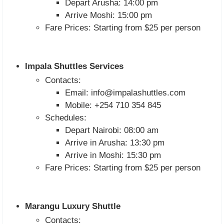
Depart Arusha: 14:00 pm
Arrive Moshi: 15:00 pm
Fare Prices: Starting from $25 per person
Impala Shuttles Services
Contacts:
Email:
info@impalashuttles.com
Mobile: +254 710 354 845
Schedules:
Depart Nairobi: 08:00 am
Arrive in Arusha: 13:30 pm
Arrive in Moshi: 15:30 pm
Fare Prices: Starting from $25 per person
Marangu Luxury Shuttle
Contacts: