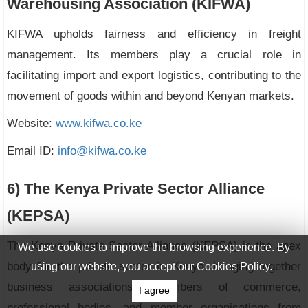
Warehousing Association (KIFWA)
KIFWA upholds fairness and efficiency in freight
management. Its members play a crucial role in
facilitating import and export logistics, contributing to the
movement of goods within and beyond Kenyan markets.
Website:
www.kifwa.co.ke
Email ID:
info@kifwa.co.ke
6) The Kenya Private Sector Alliance
(KEPSA)
The Kenya Private Sector Alliance (KEPSA) is the apex
We use cookies to improve the browsing experience. By
body for the private sector in Kenya, bringing together
using our website, you accept our Cookies Policy.
business associations, chambers of commerce,
I agree
professional bodies, and member organisations from