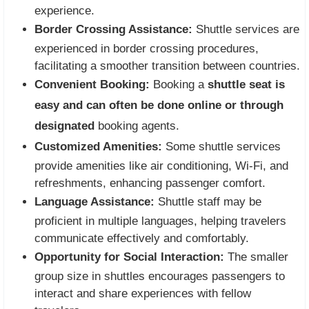
experience.
Border Crossing Assistance:
Shuttle services are
experienced in border crossing procedures,
facilitating a smoother transition between countries.
Convenient Booking:
Booking a
shuttle seat is
easy and can often be done online or through
designated
booking agents.
Customized Amenities:
Some shuttle services
provide amenities like air conditioning, Wi-Fi, and
refreshments, enhancing passenger comfort.
Language Assistance:
Shuttle staff may be
proficient in multiple languages, helping travelers
communicate effectively and comfortably.
Opportunity for Social Interaction:
The smaller
group size in shuttles encourages passengers to
interact and share experiences with fellow