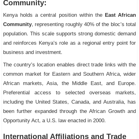
Community:
Kenya holds a central position within the
East African
Community
, representing roughly 40% of the bloc’s total
population. This scale supports strong domestic demand
and reinforces Kenya’s role as a regional entry point for
business and investment.
The country’s location enables direct trade links with the
common market for Eastern and Southern Africa, wider
African markets, Asia, the Middle East, and Europe.
Preferential access to selected overseas markets,
including the United States, Canada, and Australia, has
been further expanded through the African Growth and
Opportunity Act, a U.S. law enacted in 2000.
International Affiliations and Trade