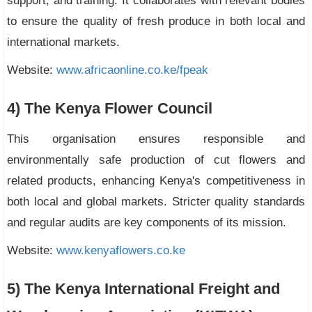
support, and training. It collaborates with relevant bodies
to ensure the quality of fresh produce in both local and
international markets.
Website:
www.africaonline.co.ke/fpeak
4) The Kenya Flower Council
This organisation ensures responsible and
environmentally safe production of cut flowers and
related products, enhancing Kenya's competitiveness in
both local and global markets. Stricter quality standards
and regular audits are key components of its mission.
Website:
www.kenyaflowers.co.ke
5) The Kenya International Freight and