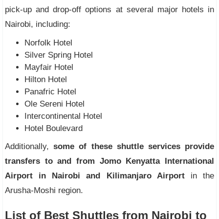
pick-up and drop-off options at several major hotels in
Nairobi, including:
Norfolk Hotel
Silver Spring Hotel
Mayfair Hotel
Hilton Hotel
Panafric Hotel
Ole Sereni Hotel
Intercontinental Hotel
Hotel Boulevard
Additionally,
some of these shuttle services provide
transfers to and from Jomo Kenyatta International
Airport in Nairobi and Kilimanjaro Airport
in the
Arusha-Moshi region.
List of Best Shuttles from Nairobi to