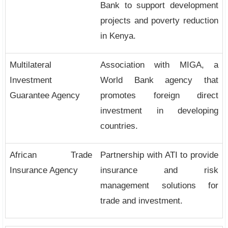
Bank to support development
projects and poverty reduction
in Kenya.
Multilateral
Association with MIGA, a
Investment
World Bank agency that
Guarantee Agency
promotes foreign direct
investment in developing
countries.
African Trade
Partnership with ATI to provide
Insurance Agency
insurance and risk
management solutions for
trade and investment.