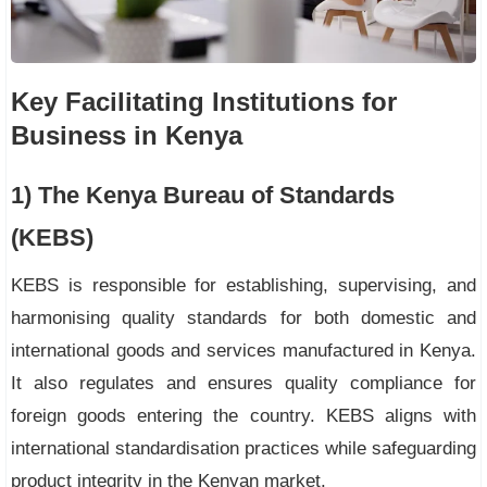
Key Facilitating Institutions for
Business in Kenya
1) The Kenya Bureau of Standards
(KEBS)
KEBS is responsible for establishing, supervising, and
harmonising quality standards for both domestic and
international goods and services manufactured in Kenya.
It also regulates and ensures quality compliance for
foreign goods entering the country. KEBS aligns with
international standardisation practices while safeguarding
product integrity in the Kenyan market.