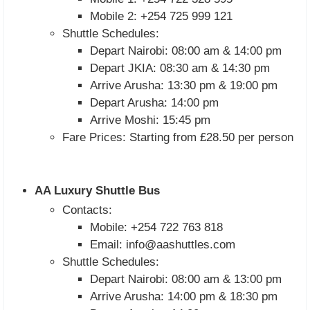
Mobile 2: +254 725 999 121
Shuttle Schedules:
Depart Nairobi: 08:00 am & 14:00 pm
Depart JKIA: 08:30 am & 14:30 pm
Arrive Arusha: 13:30 pm & 19:00 pm
Depart Arusha: 14:00 pm
Arrive Moshi: 15:45 pm
Fare Prices: Starting from £28.50 per person
AA Luxury Shuttle Bus
Contacts:
Mobile: +254 722 763 818
Email:
info@aashuttles.com
Shuttle Schedules:
Depart Nairobi: 08:00 am & 13:00 pm
Arrive Arusha: 14:00 pm & 18:30 pm