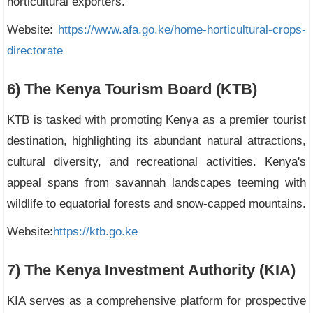
horticultural exporters.
Website:
https://www.afa.go.ke/home-horticultural-crops-
directorate
6) The Kenya Tourism Board (KTB)
KTB is tasked with promoting Kenya as a premier tourist
destination, highlighting its abundant natural attractions,
cultural diversity, and recreational activities. Kenya's
appeal spans from savannah landscapes teeming with
wildlife to equatorial forests and snow-capped mountains.
Website:
https://ktb.go.ke
7) The Kenya Investment Authority (KIA)
KIA serves as a comprehensive platform for prospective