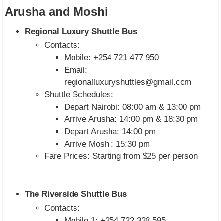
Arusha and Moshi
Regional Luxury Shuttle Bus
Contacts:
Mobile: +254 721 477 950
Email:
regionalluxuryshuttles@gmail.com
Shuttle Schedules:
Depart Nairobi: 08:00 am & 13:00 pm
Arrive Arusha: 14:00 pm & 18:30 pm
Depart Arusha: 14:00 pm
Arrive Moshi: 15:30 pm
Fare Prices: Starting from $25 per person
The Riverside Shuttle Bus
Contacts:
Mobile 1: +254 722 328 595