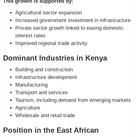
This growth is supported by:
Agricultural sector expansion
Increased government investment in infrastructure
Private sector growth linked to easing domestic
interest rates
Improved regional trade activity
Dominant Industries in Kenya
Building and construction
Infrastructure development
Manufacturing
Transport and services
Tourism, including demand from emerging markets
Agriculture
Wholesale and retail trade
Position in the East African