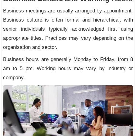
Business meetings are usually arranged by appointment.
Business culture is often formal and hierarchical, with
senior individuals typically acknowledged first using
appropriate titles. Practices may vary depending on the
organisation and sector.
Business hours are generally Monday to Friday, from 8
am to 5 pm. Working hours may vary by industry or
company.