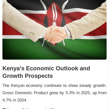
Kenya’s Economic Outlook and
Growth Prospects
The Kenyan economy continues to show steady growth.
Gross Domestic Product grew by 5.3% in 2025, up from
4.7% in 2024.