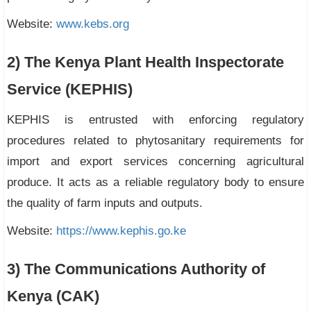
Website:
www.kebs.org
2) The Kenya Plant Health Inspectorate
Service (KEPHIS)
KEPHIS is entrusted with enforcing regulatory
procedures related to phytosanitary requirements for
import and export services concerning agricultural
produce. It acts as a reliable regulatory body to ensure
the quality of farm inputs and outputs.
Website:
https://www.kephis.go.ke
3) The Communications Authority of
Kenya (CAK)