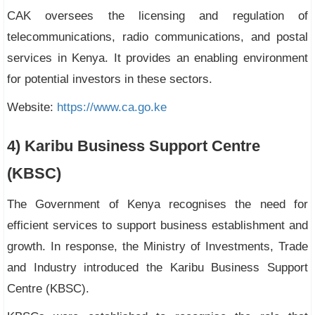
CAK oversees the licensing and regulation of
telecommunications, radio communications, and postal
services in Kenya. It provides an enabling environment
for potential investors in these sectors.
Website:
https://www.ca.go.ke
4) Karibu Business Support Centre
(KBSC)
The Government of Kenya recognises the need for
efficient services to support business establishment and
growth. In response, the Ministry of Investments, Trade
and Industry introduced the Karibu Business Support
Centre (KBSC).