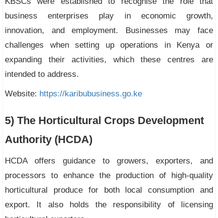
KBSCs were established to recognise the role that
business enterprises play in economic growth,
innovation, and employment. Businesses may face
challenges when setting up operations in Kenya or
expanding their activities, which these centres are
intended to address.
Website:
https://karibubusiness.go.ke
5) The Horticultural Crops Development
Authority (HCDA)
HCDA offers guidance to growers, exporters, and
processors to enhance the production of high-quality
horticultural produce for both local consumption and
export. It also holds the responsibility of licensing