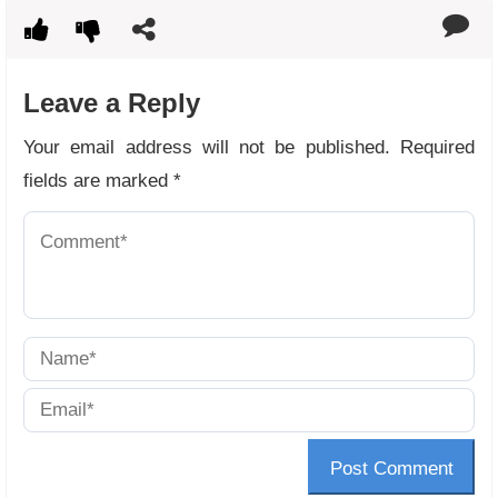
Leave a Reply
Your email address will not be published.
Required
fields are marked
*
Post Comment