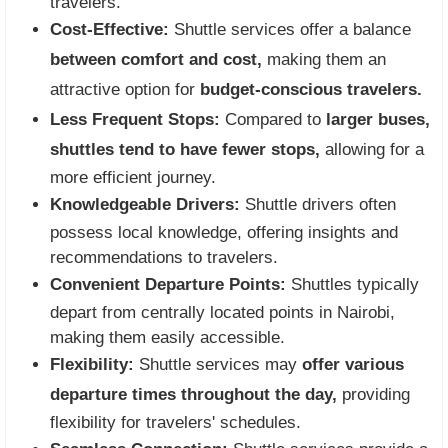
travelers.
Cost-Effective:
Shuttle services offer a balance
between comfort and cost,
making them an
attractive option for
budget-conscious travelers.
Less Frequent Stops:
Compared to
larger buses,
shuttles tend to have fewer stops,
allowing for a
more efficient journey.
Knowledgeable Drivers:
Shuttle drivers often
possess local knowledge, offering insights and
recommendations to travelers.
Convenient Departure Points:
Shuttles typically
depart from centrally located points in Nairobi,
making them easily accessible.
Flexibility:
Shuttle services may
offer various
departure times throughout the day,
providing
flexibility for travelers' schedules.