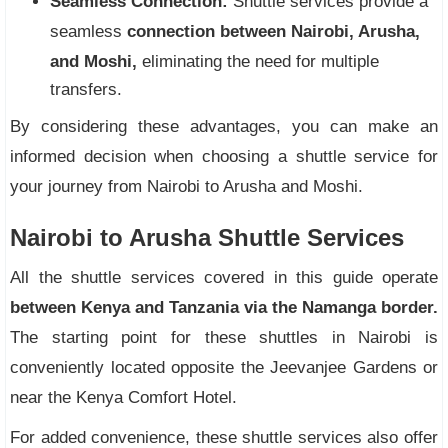
Seamless Connection:
Shuttle services provide a
seamless
connection between Nairobi, Arusha,
and Moshi,
eliminating the need for multiple
transfers.
By considering these advantages, you can make an
informed decision when choosing a shuttle service for
your journey from Nairobi to Arusha and Moshi.
Nairobi to Arusha Shuttle Services
All the shuttle services covered in this guide operate
between Kenya and Tanzania via the Namanga border.
The starting point for these shuttles in Nairobi is
conveniently located opposite the Jeevanjee Gardens or
near the Kenya Comfort Hotel.
For added convenience, these shuttle services also offer