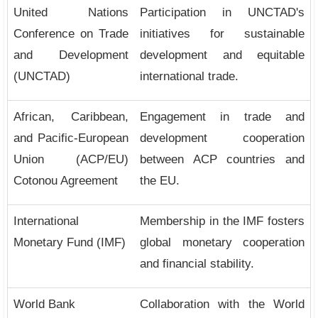
United Nations
Participation in UNCTAD's
Conference on Trade
initiatives for sustainable
and Development
development and equitable
(UNCTAD)
international trade.
African, Caribbean,
Engagement in trade and
and Pacific-European
development cooperation
Union (ACP/EU)
between ACP countries and
Cotonou Agreement
the EU.
International
Membership in the IMF fosters
Monetary Fund (IMF)
global monetary cooperation
and financial stability.
World Bank
Collaboration with the World