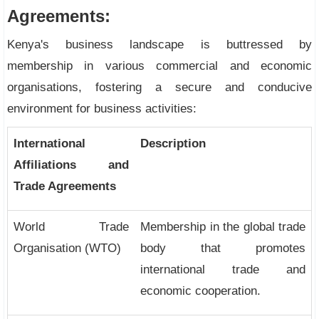
Agreements:
Kenya's business landscape is buttressed by
membership in various commercial and economic
organisations, fostering a secure and conducive
environment for business activities:
International
Description
Affiliations and
Trade Agreements
World Trade
Membership in the global trade
Organisation (WTO)
body that promotes
international trade and
economic cooperation.