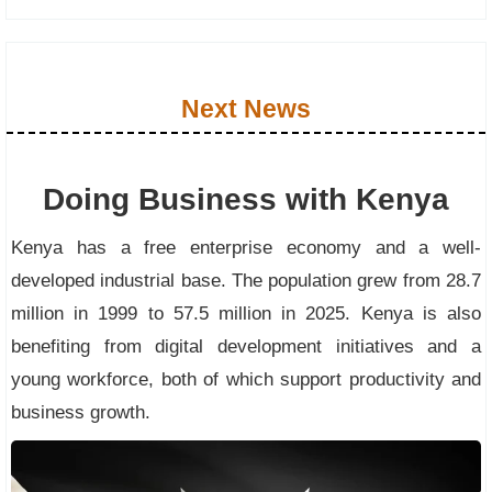
Next News
Doing Business with Kenya
Kenya has a free enterprise economy and a well-
developed industrial base. The population grew from 28.7
million in 1999 to 57.5 million in 2025. Kenya is also
benefiting from digital development initiatives and a
young workforce, both of which support productivity and
business growth.