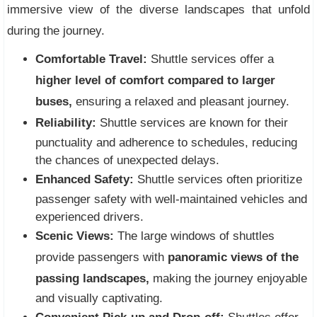
immersive view of the diverse landscapes that unfold
during the journey.
Comfortable Travel:
Shuttle services offer a
higher level of comfort compared to larger
buses,
ensuring a relaxed and pleasant journey.
Reliability:
Shuttle services are known for their
punctuality and adherence to schedules, reducing
the chances of unexpected delays.
Enhanced Safety:
Shuttle services often prioritize
passenger safety with well-maintained vehicles and
experienced drivers.
Scenic Views:
The large windows of shuttles
provide passengers with
panoramic views of the
passing landscapes,
making the journey enjoyable
and visually captivating.