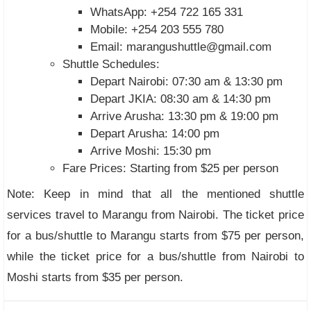
WhatsApp: +254 722 165 331
Mobile: +254 203 555 780
Email:
marangushuttle@gmail.com
Shuttle Schedules:
Depart Nairobi: 07:30 am & 13:30 pm
Depart JKIA: 08:30 am & 14:30 pm
Arrive Arusha: 13:30 pm & 19:00 pm
Depart Arusha: 14:00 pm
Arrive Moshi: 15:30 pm
Fare Prices: Starting from $25 per person
Note: Keep in mind that all the mentioned shuttle
services travel to Marangu from Nairobi. The ticket price
for a bus/shuttle to Marangu starts from $75 per person,
while the ticket price for a bus/shuttle from Nairobi to
Moshi starts from $35 per person.