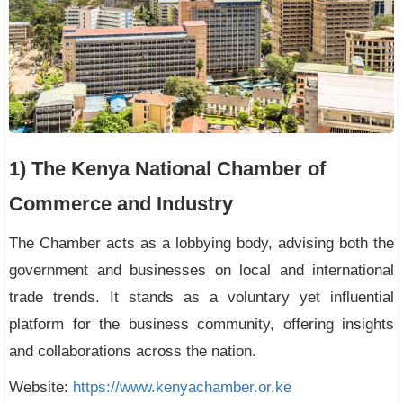
1) The Kenya National Chamber of
Commerce and Industry
The Chamber acts as a lobbying body, advising both the
government and businesses on local and international
trade trends. It stands as a voluntary yet influential
platform for the business community, offering insights
and collaborations across the nation.
Website:
https://www.kenyachamber.or.ke