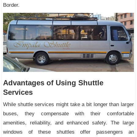
Border.
Advantages of Using Shuttle
Services
While shuttle services might take a bit longer than larger
buses, they compensate with their comfortable
amenities, reliability, and enhanced safety. The large
windows of these shuttles offer passengers an