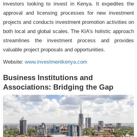
investors looking to invest in Kenya. It expedites the
approval and licensing processes for new investment
projects and conducts investment promotion activities on
both local and global scales. The KIA's holistic approach
streamlines the investment process and provides
valuable project proposals and opportunities.
Website:
www.investmentkenya.com
Business Institutions and
Associations: Bridging the Gap