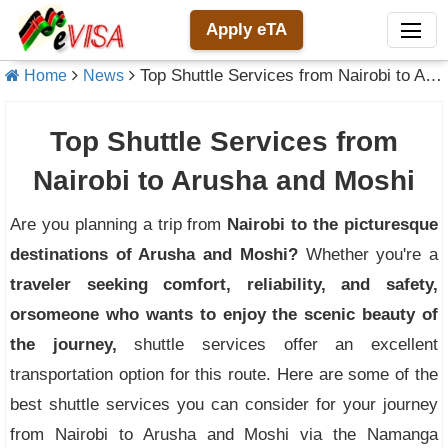
Apply eTA
Top Shuttle Services from Nairobi to Arusha and Moshi
Home
News
Top Shuttle Services from
Nairobi to Arusha and Moshi
Are you planning a trip from
Nairobi to the picturesque
destinations of Arusha and Moshi?
Whether you're a
traveler seeking comfort, reliability, and safety,
or
someone who wants to enjoy the scenic beauty of
the journey,
shuttle services offer an excellent
transportation option for this route. Here are some of the
best shuttle services you can consider for your journey
from Nairobi to Arusha and Moshi via the Namanga