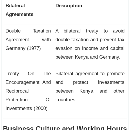
Bilateral
Description
Agreements
Double Taxation
A bilateral treaty to avoid
Agreement with
double taxation and prevent tax
Germany (1977)
evasion on income and capital
between Kenya and Germany.
Treaty On The
Bilateral agreement to promote
Encouragement And
and protect investments
Reciprocal
between Kenya and other
Protection Of
countries.
Investments (2000)
Business Culture and Working Hours