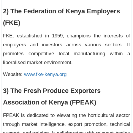
2) The Federation of Kenya Employers
(FKE)
FKE, established in 1959, champions the interests of
employers and investors across various sectors. It
promotes competitive local manufacturing within a
liberalised market environment.
Website:
www.fke-kenya.org
3) The Fresh Produce Exporters
Association of Kenya (FPEAK)
FPEAK is dedicated to elevating the horticultural sector
through market intelligence, export promotion, technical