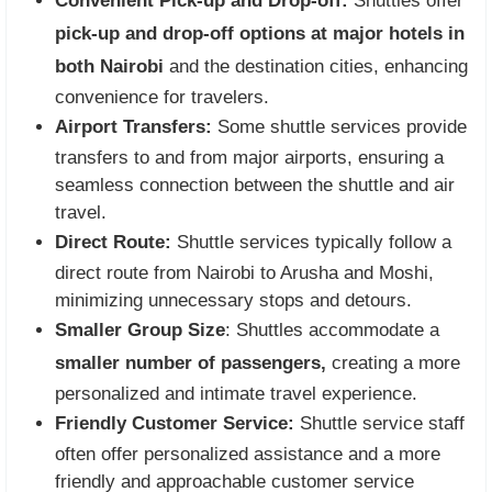
Convenient Pick-up and Drop-off:
Shuttles offer
pick-up and drop-off options at major hotels in
both Nairobi
and the destination cities, enhancing
convenience for travelers.
Airport Transfers:
Some shuttle services provide
transfers to and from major airports, ensuring a
seamless connection between the shuttle and air
travel.
Direct Route:
Shuttle services typically follow a
direct route from Nairobi to Arusha and Moshi,
minimizing unnecessary stops and detours.
Smaller Group Size
: Shuttles accommodate a
smaller number of passengers,
creating a more
personalized and intimate travel experience.
Friendly Customer Service:
Shuttle service staff
often offer personalized assistance and a more
friendly and approachable customer service