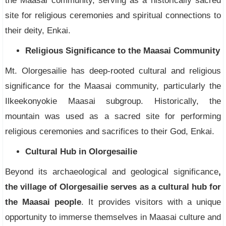
the Maasai community, serving as a historically sacred
site for religious ceremonies and spiritual connections to
their deity, Enkai.
Religious Significance to the Maasai Community
Mt. Olorgesailie has deep-rooted cultural and religious
significance for the Maasai community, particularly the
Ilkeekonyokie Maasai subgroup. Historically, the
mountain was used as a sacred site for performing
religious ceremonies and sacrifices to their God, Enkai.
Cultural Hub in Olorgesailie
Beyond its archaeological and geological significance
,
the village of Olorgesailie serves as a cultural hub for
the Maasai people
. It provides visitors with a unique
opportunity to immerse themselves in Maasai culture and