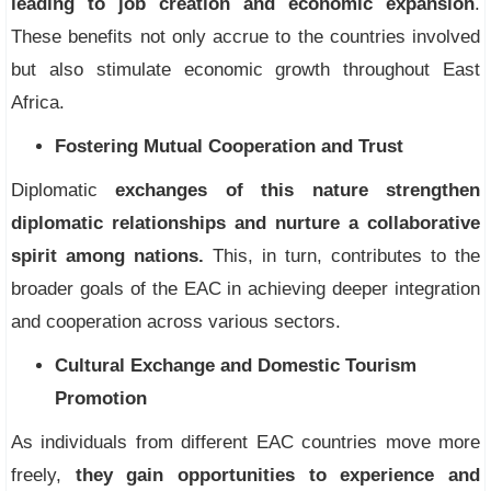
leading to job creation and economic expansion
.
These benefits not only accrue to the countries involved
but also stimulate economic growth throughout East
Africa.
Fostering Mutual Cooperation and Trust
Diplomatic
exchanges of this nature strengthen
diplomatic relationships and nurture a collaborative
spirit among nations.
This, in turn, contributes to the
broader goals of the EAC in achieving deeper integration
and cooperation across various sectors.
Cultural Exchange and Domestic Tourism
Promotion
As individuals from different EAC countries move more
freely,
they gain opportunities to experience and