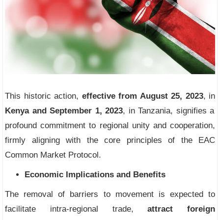
This historic action,
effective from August 25, 2023
, in
Kenya and September 1, 2023
, in Tanzania, signifies a
profound commitment to regional unity and cooperation,
firmly aligning with the core principles of the EAC
Common Market Protocol.
Economic Implications and Benefits
The removal of barriers to movement is expected to
facilitate intra-regional trade,
attract foreign