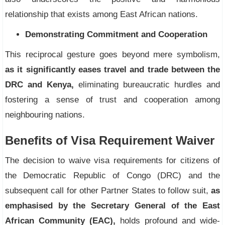
relationship that exists among East African nations.
Demonstrating Commitment and Cooperation
This reciprocal gesture goes beyond mere symbolism,
as it significantly eases travel and trade between the
DRC and Kenya,
eliminating bureaucratic hurdles and
fostering a sense of trust and cooperation among
neighbouring nations.
Benefits of Visa Requirement Waiver
The decision to waive visa requirements for citizens of
the Democratic Republic of Congo (DRC) and the
subsequent call for other Partner States to follow suit,
as
emphasised by the Secretary General of the East
African Community (EAC),
holds profound and wide-