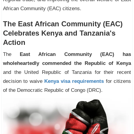
African Community (EAC) citizens.
The East African Community (EAC)
Celebrates Kenya and Tanzania's
Action
The
East African Community (EAC) has
wholeheartedly commended the Republic of Kenya
and the United Republic of Tanzania for their recent
decision to waive
Kenya visa requirements
for citizens
of the Democratic Republic of Congo (DRC).