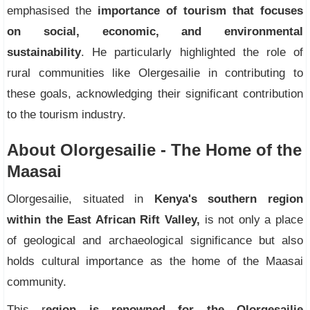
emphasised the
importance of tourism that focuses
on social, economic, and environmental
sustainability
. He particularly highlighted the role of
rural communities like Olergesailie in contributing to
these goals, acknowledging their significant contribution
to the tourism industry.
About Olorgesailie - The Home of the
Maasai
Olorgesailie, situated in
Kenya's southern region
within the East African Rift Valley,
is not only a place
of geological and archaeological significance but also
holds cultural importance as the home of the Maasai
community.
This r
egion is renowned for the Olorgesailie