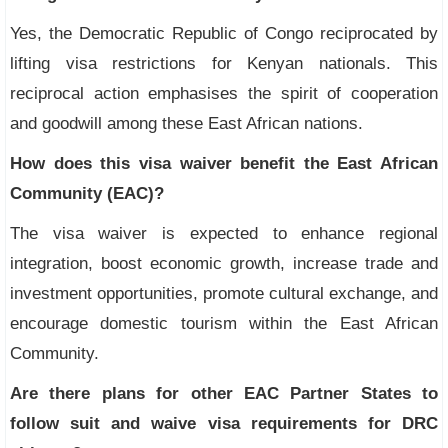
Yes, the Democratic Republic of Congo reciprocated by
lifting visa restrictions for Kenyan nationals. This
reciprocal action emphasises the spirit of cooperation
and goodwill among these East African nations.
How does this visa waiver benefit the East African
Community (EAC)?
The visa waiver is expected to enhance regional
integration, boost economic growth, increase trade and
investment opportunities, promote cultural exchange, and
encourage domestic tourism within the East African
Community.
Are there plans for other EAC Partner States to
follow suit and waive visa requirements for DRC