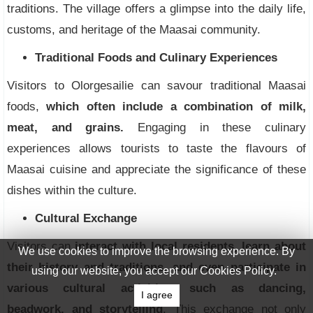
traditions. The village offers a glimpse into the daily life,
customs, and heritage of the Maasai community.
Traditional Foods and Culinary Experiences
Visitors to Olorgesailie can savour traditional Maasai
foods,
which often include a combination of milk,
meat, and grains.
Engaging in these culinary
experiences allows tourists to taste the flavours of
Maasai cuisine and appreciate the significance of these
dishes within the culture.
Cultural Exchange
Visitors can
interact with local residents, learn about
We use cookies to improve the browsing experience. By
their history and traditions, and even participate in
using our website, you accept our Cookies Policy.
various cultural activities, such as dancing,
I agree
beadwork, and storytelling
. This exchange not only