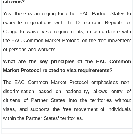
citizens?
Yes, there is an urging for other EAC Partner States to
expedite negotiations with the Democratic Republic of
Congo to waive visa requirements, in accordance with
the EAC Common Market Protocol on the free movement
of persons and workers.
What are the key principles of the EAC Common
Market Protocol related to visa requirements?
The EAC Common Market Protocol emphasises non-
discrimination based on nationality, allows entry of
citizens of Partner States into the territories without
visas, and supports the free movement of individuals
within the Partner States' territories.