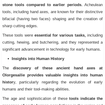
stone tools compared to earlier periods.
Acheulean
tools, including hand axes, are known for their distinctive
bifacial (having two faces) shaping and the creation of
sharp cutting edges.
These tools were
essential for various tasks,
including
cutting, hewing, and butchering, and they represented a
significant advancement in technology for early humans.
Insights into Human History
The
discovery of these ancient hand axes at
Olorgesailie provides valuable insights into human
histor
y, particularly regarding the evolution of early
humans and their tool-making abilities.
The age and sophistication of these
tools indicate the