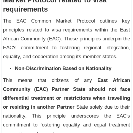
requirements
The EAC Common Market Protocol outlines key
principles related to visa requirements within the East
African Community (EAC). These principles underpin the
EAC's commitment to fostering regional integration,
equality, and cooperation among its member states.
Non-Discrimination Based on Nationality
This means that citizens of any
East African
Community (EAC) Partner State should not face
differential treatment or restrictions when travelling
or residing in another Partner
State solely due to their
nationality. This principle underscores the EAC's
commitment to fostering equality and equal treatment