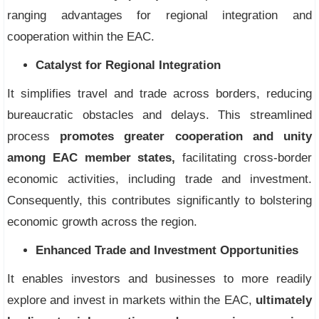
ranging advantages for regional integration and
cooperation within the EAC.
Catalyst for Regional Integration
It simplifies travel and trade across borders, reducing
bureaucratic obstacles and delays. This streamlined
process
promotes greater cooperation and unity
among EAC member states,
facilitating cross-border
economic activities, including trade and investment.
Consequently, this contributes significantly to bolstering
economic growth across the region.
Enhanced Trade and Investment Opportunities
It enables investors and businesses to more readily
explore and invest in markets within the EAC,
ultimately