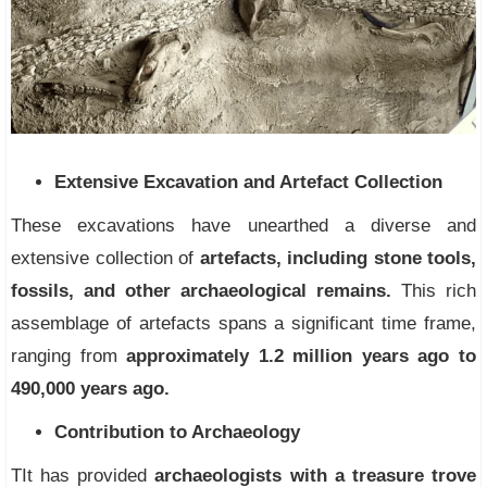
Extensive Excavation and Artefact Collection
These excavations have unearthed a diverse and
extensive collection of
artefacts, including stone tools,
fossils, and other archaeological remains.
This rich
assemblage of artefacts spans a significant time frame,
ranging from
approximately 1.2 million years ago to
490,000 years ago.
Contribution to Archaeology
TIt has provided
archaeologists with a treasure trove