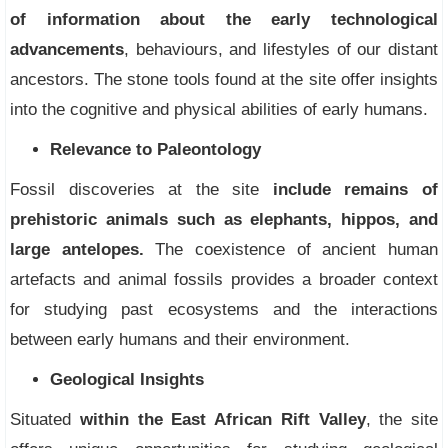
of information about the early technological
advancements
, behaviours, and lifestyles of our distant
ancestors. The stone tools found at the site offer insights
into the cognitive and physical abilities of early humans.
Relevance to Paleontology
Fossil discoveries at the site
include remains of
prehistoric animals such as elephants, hippos, and
large antelopes.
The coexistence of ancient human
artefacts and animal fossils provides a broader context
for studying past ecosystems and the interactions
between early humans and their environment.
Geological Insights
Situated
within the East African Rift Valley
, the site