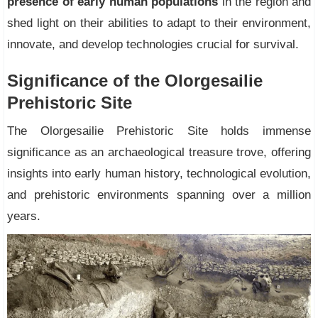
presence of early human populations
in the region and
shed light on their abilities to adapt to their environment,
innovate, and develop technologies crucial for survival.
Significance of the Olorgesailie
Prehistoric Site
The Olorgesailie Prehistoric Site holds immense
significance as an archaeological treasure trove, offering
insights into early human history, technological evolution,
and prehistoric environments spanning over a million
years.