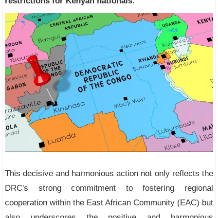
restrictions for Kenyan nationals.
This decisive and harmonious action not only reflects the
DRC's strong commitment to fostering regional
cooperation within the East African Community (EAC) but
also underscores the positive and harmonious