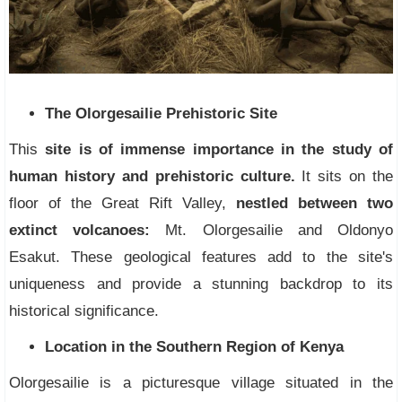
The Olorgesailie Prehistoric Site
This
site is of immense importance in the study of
human history and prehistoric culture.
It sits on the
floor of the Great Rift Valley,
nestled between two
extinct volcanoes:
Mt. Olorgesailie and Oldonyo
Esakut. These geological features add to the site's
uniqueness and provide a stunning backdrop to its
historical significance.
Location in the Southern Region of Kenya
Olorgesailie is a picturesque village situated in the