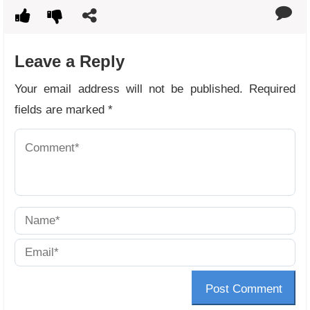
Leave a Reply
Your email address will not be published.
Required
fields are marked
*
Post Comment