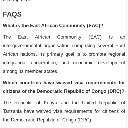
FAQS
What is the East African Community (EAC)?
The East African Community (EAC) is an
intergovernmental organisation comprising several East
African nations. Its primary goal is to promote regional
integration, cooperation, and economic development
among its member states.
Which countries have waived visa requirements for
citizens of the Democratic Republic of Congo (DRC)?
The Republic of Kenya and the United Republic of
Tanzania have waived visa requirements for citizens of
the Democratic Republic of Congo (DRC).