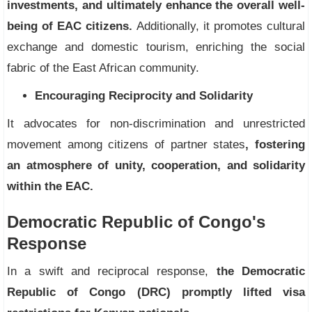
investments, and ultimately enhance the overall well-
being of EAC citizens.
Additionally, it promotes cultural
exchange and domestic tourism, enriching the social
fabric of the East African community.
Encouraging Reciprocity and Solidarity
It advocates for non-discrimination and unrestricted
movement among citizens of partner states
, fostering
an atmosphere of unity, cooperation, and solidarity
within the EAC.
Democratic Republic of Congo's
Response
In a swift and reciprocal response,
the Democratic
Republic of Congo (DRC) promptly lifted visa