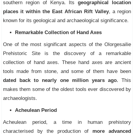
southern region of Kenya. Its
geographical location
places it within the East African Rift Valley
, a region
known for its geological and archaeological significance.
Remarkable Collection of Hand Axes
One of the most significant aspects of the Olorgesailie
Prehistoric Site is the discovery of a remarkable
collection of hand axes. These hand axes are ancient
tools made from stone, and some of them have been
dated back to nearly one million years ago.
This
makes them some of the oldest tools ever discovered by
archaeologists.
Acheulean Period
Acheulean period, a time in human prehistory
characterised by the production of
more advanced