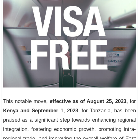
This notable move,
effective as of August 25, 2023,
for
Kenya and September 1, 2023
, for Tanzania, has been
praised as a significant step towards enhancing regional
integration, fostering economic growth, promoting intra-
regional trade, and improving the overall welfare of East