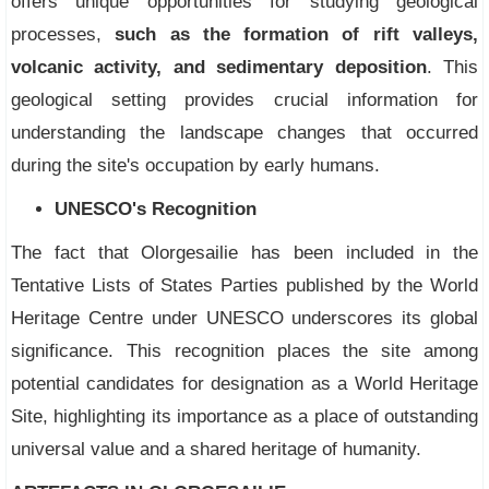
offers unique opportunities for studying geological
processes,
such as the formation of rift valleys,
volcanic activity, and sedimentary deposition
. This
geological setting provides crucial information for
understanding the landscape changes that occurred
during the site's occupation by early humans.
UNESCO's Recognition
The fact that Olorgesailie has been included in the
Tentative Lists of States Parties published by the World
Heritage Centre under UNESCO underscores its global
significance. This recognition places the site among
potential candidates for designation as a World Heritage
Site, highlighting its importance as a place of outstanding
universal value and a shared heritage of humanity.