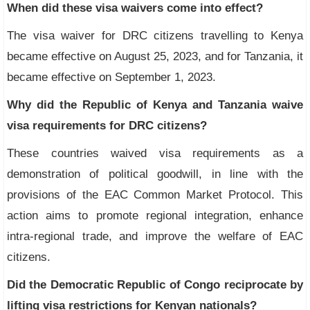
When did these visa waivers come into effect?
The visa waiver for DRC citizens travelling to Kenya
became effective on August 25, 2023, and for Tanzania, it
became effective on September 1, 2023.
Why did the Republic of Kenya and Tanzania waive
visa requirements for DRC citizens?
These countries waived visa requirements as a
demonstration of political goodwill, in line with the
provisions of the EAC Common Market Protocol. This
action aims to promote regional integration, enhance
intra-regional trade, and improve the welfare of EAC
citizens.
Did the Democratic Republic of Congo reciprocate by
lifting visa restrictions for Kenyan nationals?