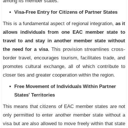
among its member states.
Visa-Free Entry for Citizens of Partner States
This is a fundamental aspect of regional integration,
as it
allows individuals from one EAC member state to
travel to and stay in another member state without
the need for a visa
. This provision streamlines cross-
border travel, encourages tourism, facilitates trade, and
promotes cultural exchange, all of which contribute to
closer ties and greater cooperation within the region.
Free Movement of Individuals Within Partner
States' Territories
This means that citizens of EAC member states are not
only permitted to enter another member state without a
visa but are also allowed to move freely within that state