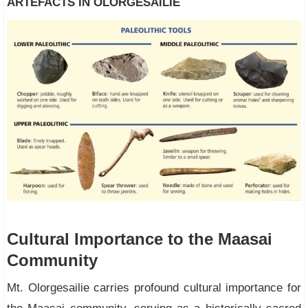
ARTEFACTS IN OLORGESAILIE
Cultural Importance to the Maasai
Community
Mt. Olorgesailie carries profound cultural importance for