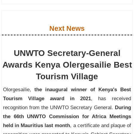
Next News
UNWTO Secretary-General
Awards Kenya Olergesailie Best
Tourism Village
Olorgesailie,
the inaugural winner of Kenya's Best
Tourism Village award in 2021
, has received
recognition from the UNWTO Secretary General.
During
the 66th UNWTO Commission for Africa Meetings
held in Mauritius last month
, a certificate and plaque of