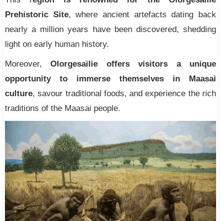
Prehistoric Site
, where ancient artefacts dating back
nearly a million years have been discovered, shedding
light on early human history.
Moreover,
Olorgesailie offers visitors a unique
opportunity to immerse themselves in Maasai
culture
, savour traditional foods, and experience the rich
traditions of the Maasai people.