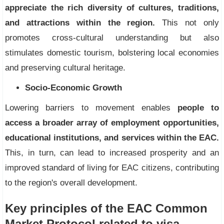
appreciate the rich diversity of cultures, traditions,
and attractions within the region.
This not only
promotes cross-cultural understanding but also
stimulates domestic tourism, bolstering local economies
and preserving cultural heritage.
Socio-Economic Growth
Lowering barriers to movement enables
people to
access a broader array of employment opportunities,
educational institutions, and services within the EAC.
This, in turn, can lead to increased prosperity and an
improved standard of living for EAC citizens, contributing
to the region's overall development.
Key principles of the EAC Common
Market Protocol related to visa