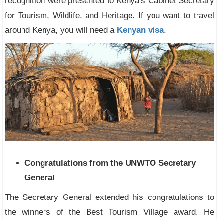
recognition were presented to Kenya's Cabinet Secretary
for Tourism, Wildlife, and Heritage. If you want to travel
around Kenya, you will need a
Kenyan visa
.
Congratulations from the UNWTO Secretary
General
The Secretary General extended his congratulations to
the winners of the Best Tourism Village award. He