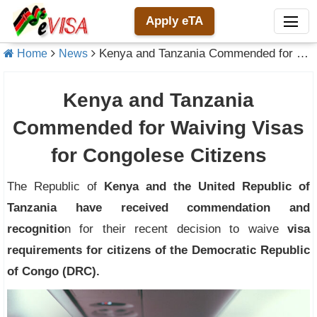
Apply eTA
Kenya and Tanzania Commended for Waiving Visas for Congolese Citizens
Home
News
Kenya and Tanzania
Commended for Waiving Visas
for Congolese Citizens
The Republic of
Kenya and the United Republic of
Tanzania have received commendation and
recognitio
n for their recent decision to waive
visa
requirements for citizens of the Democratic Republic
of Congo (DRC).