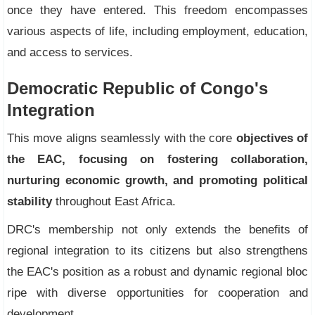
once they have entered. This freedom encompasses
various aspects of life, including employment, education,
and access to services.
Democratic Republic of Congo's
Integration
This move aligns seamlessly with the core
objectives of
the EAC, focusing on fostering collaboration,
nurturing economic growth, and promoting political
stability
throughout East Africa.
DRC's membership not only extends the benefits of
regional integration to its citizens but also strengthens
the EAC's position as a robust and dynamic regional bloc
ripe with diverse opportunities for cooperation and
development.