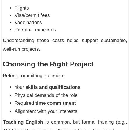
Flights
Visa/permit fees
Vaccinations
Personal expenses
Understanding these costs helps support sustainable,
well-run projects.
Choosing the Right Project
Before committing, consider:
Your
skills and qualifications
Physical demands of the role
Required
time commitment
Alignment with your interests
Teaching English
is common, but formal training (e.g.,