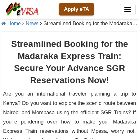
Apply eTA
Streamlined Booking for the Madaraka Express Train: Secure Your Advance SGR Reservations Now!
Home
News
Streamlined Booking for the
Madaraka Express Train:
Secure Your Advance SGR
Reservations Now!
Are you an international traveler planning a trip to
Kenya? Do you want to explore the scenic route between
Nairobi and Mombasa using the efficient SGR Trains? If
you're pondering over how to make your Madaraka
Express Train reservations without Mpesa, worry not.