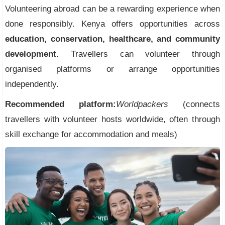
Volunteering abroad can be a rewarding experience when
done responsibly. Kenya offers opportunities across
education, conservation, healthcare, and community
development
. Travellers can volunteer through
organised platforms or arrange opportunities
independently.
Recommended platform:
Worldpackers
(connects
travellers with volunteer hosts worldwide, often through
skill exchange for accommodation and meals)