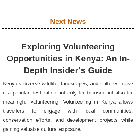
Next News
Exploring Volunteering
Opportunities in Kenya: An In-
Depth Insider’s Guide
Kenya’s diverse wildlife, landscapes, and cultures make
it a popular destination not only for tourism but also for
meaningful volunteering. Volunteering in Kenya allows
travellers to engage with local communities,
conservation efforts, and development projects while
gaining valuable cultural exposure.