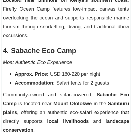
Located near Shimoni on Kenya’s southern coast
,
Firefly Ocean Camp features low-impact canvas tents
overlooking the ocean and supports responsible marine
tourism through snorkelling, diving, and traditional dhow
excursions.
4. Sabache Eco Camp
Most Authentic Eco Experience
Approx. Price:
USD 180-220 per night
Accommodation:
Safari tents for 2 guests
Community-owned and solar-powered,
Sabache Eco
Camp
is located near
Mount Ololokwe
in the
Samburu
plains
, offering an authentic eco-safari experience that
directly supports
local livelihoods
and
landscape
conservation
.