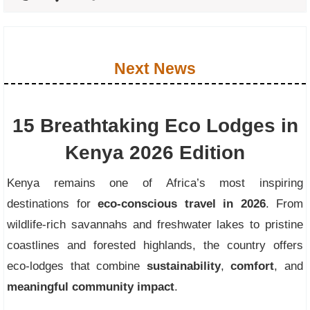
Next News
15 Breathtaking Eco Lodges in
Kenya 2026 Edition
Kenya remains one of Africa’s most inspiring
destinations for
eco-conscious travel in 2026
. From
wildlife-rich savannahs and freshwater lakes to pristine
coastlines and forested highlands, the country offers
eco-lodges that combine
sustainability
,
comfort
, and
meaningful community impact
.