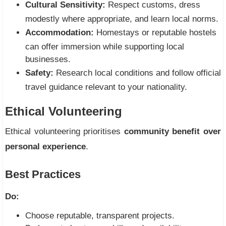
Cultural Sensitivity:
Respect customs, dress
modestly where appropriate, and learn local norms.
Accommodation:
Homestays or reputable hostels
can offer immersion while supporting local
businesses.
Safety:
Research local conditions and follow official
travel guidance relevant to your nationality.
Ethical Volunteering
Ethical volunteering prioritises
community benefit over
personal experience
.
Best Practices
Do:
Choose reputable, transparent projects.