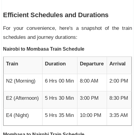
Efficient Schedules and Durations
For your convenience, here's a snapshot of the train
schedules and journey durations:
Nairobi to Mombasa Train Schedule
Train
Duration
Departure
Arrival
N2 (Morning)
6 Hrs 00 Min
8:00 AM
2:00 PM
E2 (Afternoon)
5 Hrs 30 Min
3:00 PM
8:30 PM
E4 (Night)
5 Hrs 35 Min
10:00 PM
3:35 AM
Mombasa to Nairobi Train Schedule