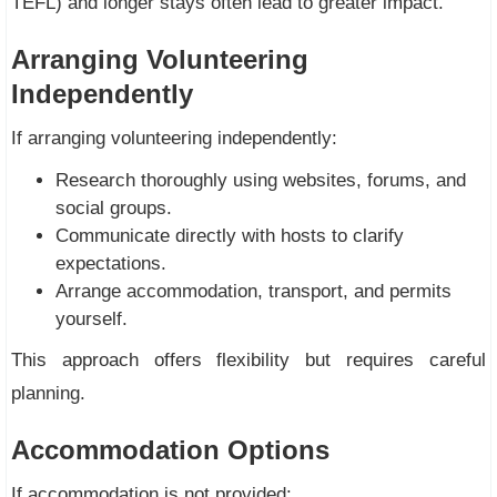
TEFL) and longer stays often lead to greater impact.
Arranging Volunteering
Independently
If arranging volunteering independently:
Research thoroughly using websites, forums, and
social groups.
Communicate directly with hosts to clarify
expectations.
Arrange accommodation, transport, and permits
yourself.
This approach offers flexibility but requires careful
planning.
Accommodation Options
If accommodation is not provided: