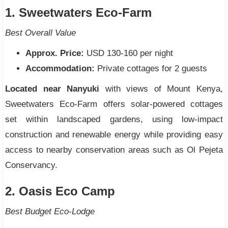
1. Sweetwaters Eco-Farm
Best Overall Value
Approx. Price:
USD 130-160 per night
Accommodation:
Private cottages for 2 guests
Located near Nanyuki
with views of Mount Kenya,
Sweetwaters Eco-Farm offers solar-powered cottages
set within landscaped gardens, using low-impact
construction and renewable energy while providing easy
access to nearby conservation areas such as Ol Pejeta
Conservancy.
2. Oasis Eco Camp
Best Budget Eco-Lodge