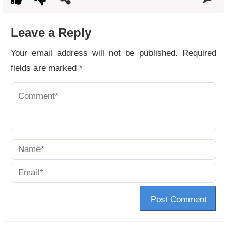
Leave a Reply
Your email address will not be published.
Required
fields are marked
*
Post Comment