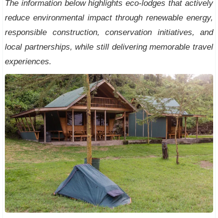
The information below highlights eco-lodges that actively
reduce environmental impact through renewable energy,
responsible construction, conservation initiatives, and
local partnerships, while still delivering memorable travel
experiences.