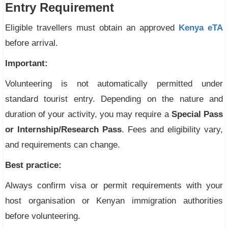
Entry Requirement
Eligible travellers must obtain an approved
Kenya eTA
before arrival.
Important:
Volunteering is not automatically permitted under
standard tourist entry. Depending on the nature and
duration of your activity, you may require a
Special Pass
or Internship/Research Pass
. Fees and eligibility vary,
and requirements can change.
Best practice:
Always confirm visa or permit requirements with your
host organisation or Kenyan immigration authorities
before volunteering.