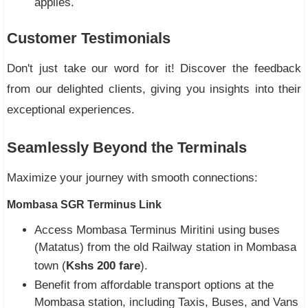
applies.
Customer Testimonials
Don't just take our word for it! Discover the feedback
from our delighted clients, giving you insights into their
exceptional experiences.
Seamlessly Beyond the Terminals
Maximize your journey with smooth connections:
Mombasa SGR Terminus Link
Access Mombasa Terminus Miritini using buses
(Matatus) from the old Railway station in Mombasa
town (
Kshs 200 fare
).
Benefit from affordable transport options at the
Mombasa station, including Taxis, Buses, and Vans