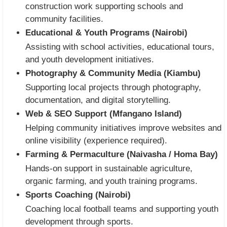
construction work supporting schools and
community facilities.
Educational & Youth Programs (Nairobi)
Assisting with school activities, educational tours,
and youth development initiatives.
Photography & Community Media (Kiambu)
Supporting local projects through photography,
documentation, and digital storytelling.
Web & SEO Support (Mfangano Island)
Helping community initiatives improve websites and
online visibility (experience required).
Farming & Permaculture (Naivasha / Homa Bay)
Hands-on support in sustainable agriculture,
organic farming, and youth training programs.
Sports Coaching (Nairobi)
Coaching local football teams and supporting youth
development through sports.