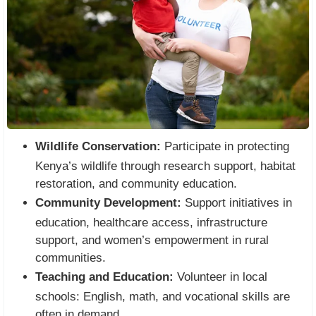
Wildlife Conservation:
Participate in protecting
Kenya’s wildlife through research support, habitat
restoration, and community education.
Community Development:
Support initiatives in
education, healthcare access, infrastructure
support, and women’s empowerment in rural
communities.
Teaching and Education:
Volunteer in local
schools: English, math, and vocational skills are
often in demand.