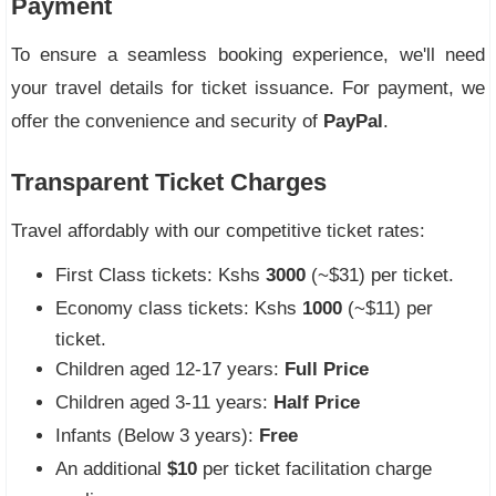
Payment
To ensure a seamless booking experience, we'll need
your travel details for ticket issuance. For payment, we
offer the convenience and security of
PayPal
.
Transparent Ticket Charges
Travel affordably with our competitive ticket rates:
First Class tickets: Kshs
3000
(~$31) per ticket.
Economy class tickets: Kshs
1000
(~$11) per
ticket.
Children aged 12-17 years:
Full Price
Children aged 3-11 years:
Half Price
Infants (Below 3 years):
Free
An additional
$10
per ticket facilitation charge