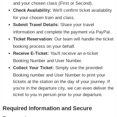
and your chosen class (First or Second).
Check Availability:
We'll confirm ticket availability
for your chosen train and class.
Submit Travel Details:
Share your travel
information and complete the payment via PayPal.
Ticket Reservation
: Our team will handle the ticket
booking process on your behalf.
Receive E-Ticket:
You'll receive an e-ticket
Booking Number and User Number.
Collect Your Ticket:
Simply use the provided
Booking number and User Number to print your
tickets at the station on the day of your journey. If
you're in the departure city, we can even deliver the
ticket to you in person prior to your departure.
Required Information and Secure