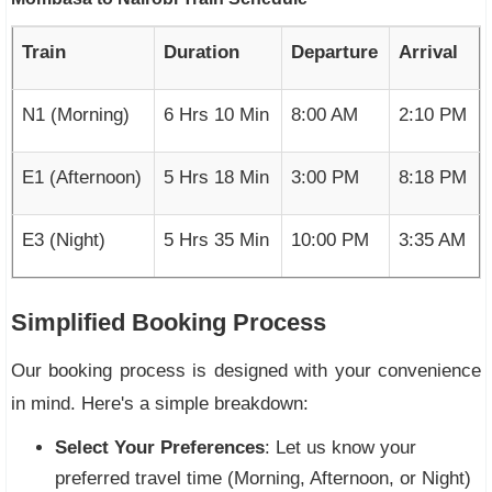
Train
Duration
Departure
Arrival
N1 (Morning)
6 Hrs 10 Min
8:00 AM
2:10 PM
E1 (Afternoon)
5 Hrs 18 Min
3:00 PM
8:18 PM
E3 (Night)
5 Hrs 35 Min
10:00 PM
3:35 AM
Simplified Booking Process
Our booking process is designed with your convenience
in mind. Here's a simple breakdown:
Select Your Preferences
: Let us know your
preferred travel time (Morning, Afternoon, or Night)