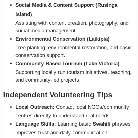
Social Media & Content Support (Rusinga
Island)
Assisting with content creation, photography, and
social media management.
Environmental Conservation (Laikipia)
Tree planting, environmental restoration, and basic
conservation support.
Community-Based Tourism (Lake Victoria)
Supporting locally run tourism initiatives, teaching,
and community-led projects.
Independent Volunteering Tips
Local Outreach:
Contact local NGOs/community
centres directly to understand real needs.
Language Skills:
Learning basic
Swahili
phrases
improves trust and daily communication.