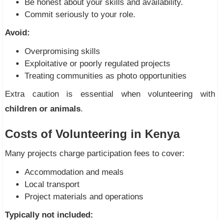
Be honest about your skills and availability.
Commit seriously to your role.
Avoid:
Overpromising skills
Exploitative or poorly regulated projects
Treating communities as photo opportunities
Extra caution is essential when volunteering with
children or animals
.
Costs of Volunteering in Kenya
Many projects charge participation fees to cover:
Accommodation and meals
Local transport
Project materials and operations
Typically not included: