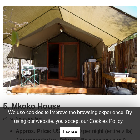
5. Mkoko House
We use cookies to improve the browsing experience. By
Best for Families
using our website, you accept our Cookies Policy.
Approx. Price:
USD 90-120 per night (entire villa)
I agree