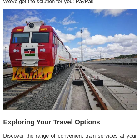
We've got the solution for you: PayPal!
Exploring Your Travel Options
Discover the range of convenient train services at your