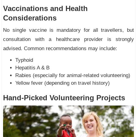
Vaccinations and Health
Considerations
No single vaccine is mandatory for all travellers, but
consultation with a healthcare provider is strongly
advised. Common recommendations may include:
Typhoid
Hepatitis A & B
Rabies (especially for animal-related volunteering)
Yellow fever (depending on travel history)
Hand-Picked Volunteering Projects