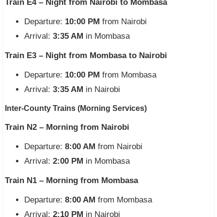
Train E4 – Night from Nairobi to Mombasa
Departure:
10:00 PM
from Nairobi
Arrival:
3:35 AM
in Mombasa
Train E3 – Night from Mombasa to Nairobi
Departure:
10:00 PM
from Mombasa
Arrival:
3:35 AM
in Nairobi
Inter-County Trains (Morning Services)
Train N2 – Morning from Nairobi
Departure:
8:00 AM
from Nairobi
Arrival:
2:00 PM
in Mombasa
Train N1 – Morning from Mombasa
Departure:
8:00 AM
from Mombasa
Arrival:
2:10 PM
in Nairobi