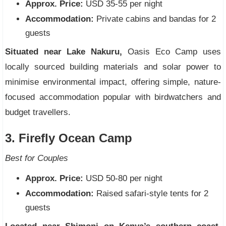
Approx. Price:
USD 35-55 per night
Accommodation:
Private cabins and bandas for 2
guests
Situated near Lake Nakuru,
Oasis Eco Camp uses
locally sourced building materials and solar power to
minimise environmental impact, offering simple, nature-
focused accommodation popular with birdwatchers and
budget travellers.
3. Firefly Ocean Camp
Best for Couples
Approx. Price:
USD 50-80 per night
Accommodation:
Raised safari-style tents for 2
guests