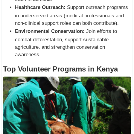
Healthcare Outreach:
Support outreach programs
in underserved areas (medical professionals and
non-clinical support roles can both contribute).
Environmental Conservation:
Join efforts to
combat deforestation, support sustainable
agriculture, and strengthen conservation
awareness.
Top Volunteer Programs in Kenya